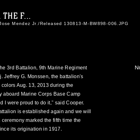
THE F...
. Jose Mendez Jr./Released 130813-M-BW898-006.JPG
No
the 3rd Battalion, 9th Marine Regiment
. Jeffrey G. Monssen, the battalion's
n colors Aug. 13, 2013 during the
ony aboard Marine Corps Base Camp
 I were proud to do it," said Cooper.
attalion is established again and we will
s ceremony marked the fifth time the
nce its origination in 1917.