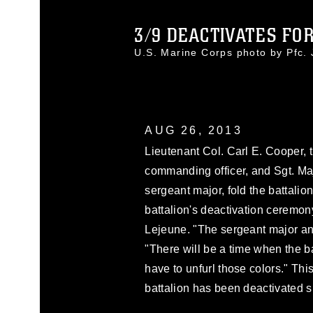
3/9 DEACTIVATES FOR 
U.S. Marine Corps photo by Pfc
AUG 26, 2013
Lieutenant Col. Carl E. Cooper, 
commanding officer, and Sgt. Maj
sergeant major, fold the battalio
battalion's deactivation cerem
Lejeune. "The sergeant major and
"There will be a time when the b
have to unfurl those colors." Thi
battalion has been deactivated si