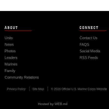
ABOUT
CONNECT
Units
Contact Us
News
FAQS
Photos
Social Media
Leaders
RSS Feeds
Marines
Family
Community Relations
Privacy Policy
Site Map
© 2026 Official U.S. Marine Corps Website
Hosted by WEB.mil