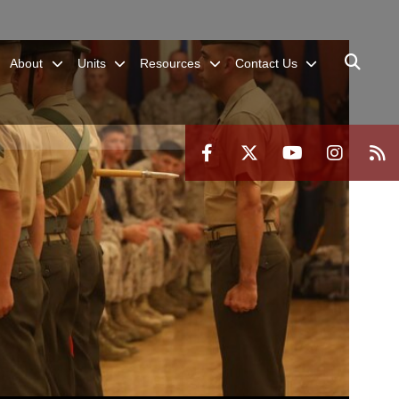
About
Units
Resources
Contact Us