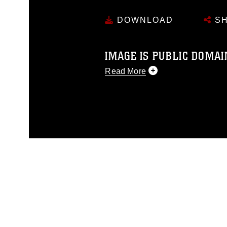
DOWNLOAD
SH
IMAGE IS PUBLIC DOMAI
Read More
This photograph is considered p
release. If you would like to rep
appropriate credit. Further, any
photograph or any other DoD im
guidance found at
https://www.dm
Information/References/Limitatio
restrictions (e.g., copyright and 
emblems, insignia, names and sl
of identifiable personnel, appea
matters.