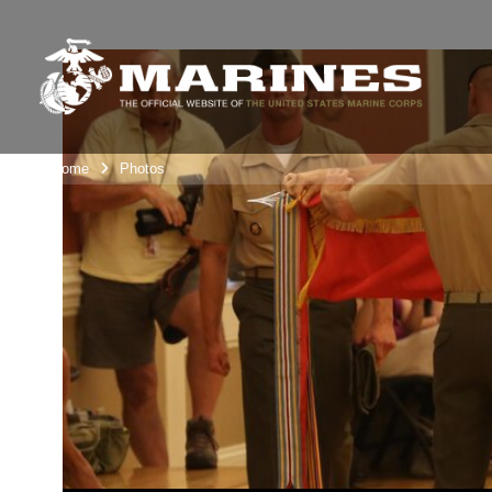
Unit Home
Photos