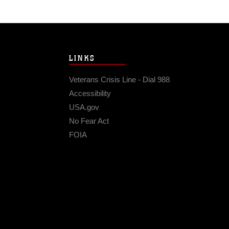
LINKS
Veterans Crisis Line - Dial 988
Accessibility
USA.gov
No Fear Act
FOIA