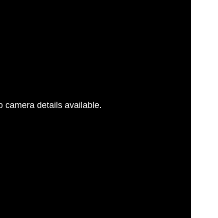
 camera details available.