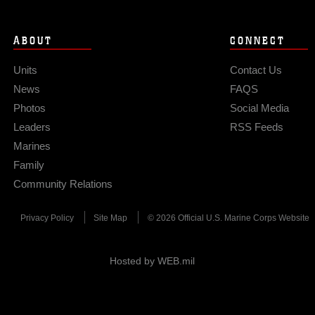
ABOUT
CONNECT
Units
Contact Us
News
FAQS
Photos
Social Media
Leaders
RSS Feeds
Marines
Family
Community Relations
Privacy Policy
Site Map
© 2026 Official U.S. Marine Corps Website
Hosted by WEB.mil