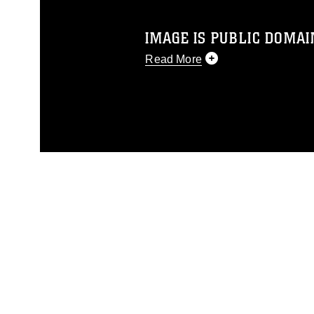
IMAGE IS PUBLIC DOMAI
Read More
This photograph is considered p
release. If you would like to rep
appropriate credit. Further, any
photograph or any other DoD im
guidance found at
https://www.dm
Information/References/Limitatio
restrictions (e.g., copyright and 
emblems, insignia, names and sl
of identifiable personnel, appea
matters.