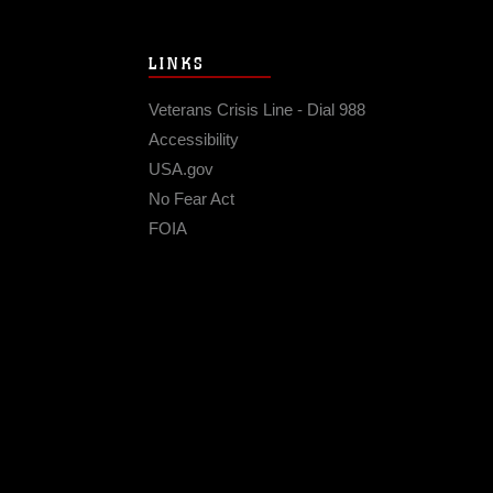
LINKS
Veterans Crisis Line - Dial 988
Accessibility
USA.gov
No Fear Act
FOIA