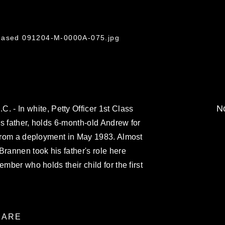
leased 091204-M-0000A-075.jpg
No
 In white, Petty Officer 1st Class
s father, holds 6-month-old Andrew for
 from a deployment in May 1983. Almost
Brannen took his father's role here
ember who holds their child for the first
ARE