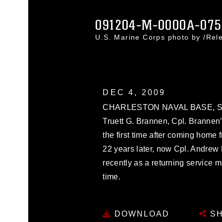
091204-M-0000A-075
U.S. Marine Corps photo by /Re
DEC 4, 2009
CHARLESTON NAVAL BASE, S.C. -
Truett G. Brannen, Cpl. Brannen’
the first time after coming home
22 years later, now Cpl. Andrew 
recently as a returning service m
time.
DOWNLOAD
SH