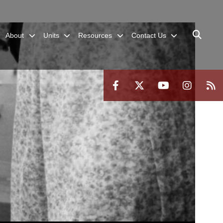
About
Units
Resources
Contact Us