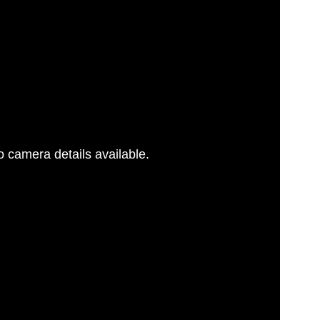
 camera details available.