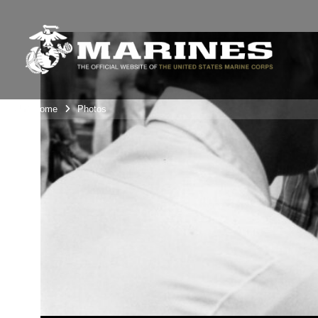
Unit Home
Photos