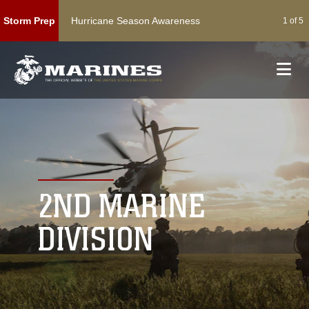
Hurricane Season Awareness
Acti
Storm Prep
1 of 5
2ND MARINE
DIVISION