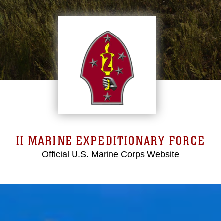
II MARINE EXPEDITIONARY FORCE
Official U.S. Marine Corps Website