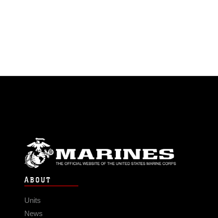
ABOUT
Units
News