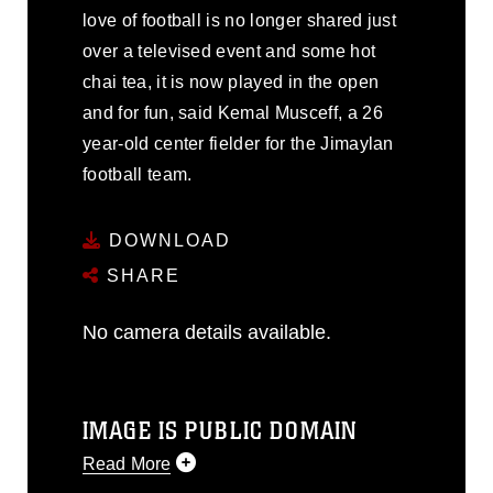
love of football is no longer shared just
over a televised event and some hot
chai tea, it is now played in the open
and for fun, said Kemal Musceff, a 26
year-old center fielder for the Jimaylan
football team.
DOWNLOAD
SHARE
No camera details available.
IMAGE IS PUBLIC DOMAIN
Read More