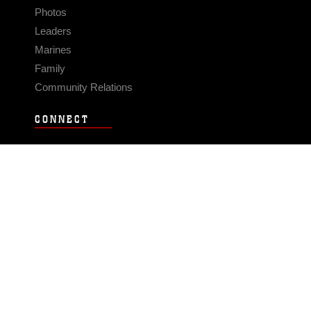
Photos
Leaders
Marines
Family
Community Relations
CONNECT
Contact Us
FAQS
Social Media
RSS Feeds
LINKS
Veterans Crisis Line - Dial 988
Accessibility
USA.gov