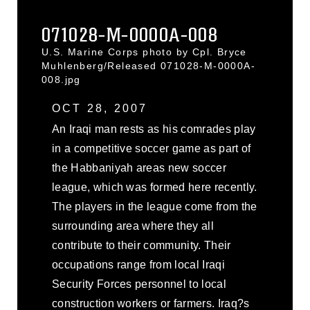
071028-M-0000A-008
U.S. Marine Corps photo by Cpl. Bryce
Muhlenberg/Released 071028-M-0000A-
008.jpg
OCT 28, 2007
An Iraqi man rests as his comrades play
in a competitive soccer game as part of
the Habbaniyah areas new soccer
league, which was formed here recently.
The players in the league come from the
surrounding area where they all
contribute to their community. Their
occupations range from local Iraqi
Security Forces personnel to local
construction workers or farmers. Iraq?s