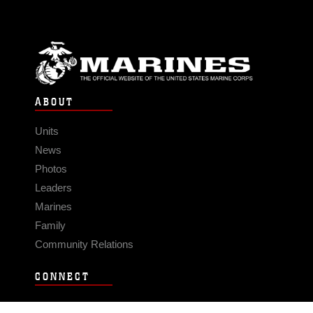
ABOUT
Units
News
Photos
Leaders
Marines
Family
Community Relations
CONNECT
Contact Us