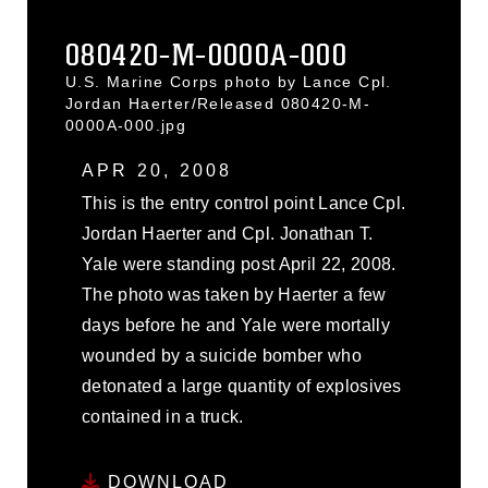
080420-M-0000A-000
U.S. Marine Corps photo by Lance Cpl.
Jordan Haerter/Released 080420-M-
0000A-000.jpg
APR 20, 2008
This is the entry control point Lance Cpl.
Jordan Haerter and Cpl. Jonathan T.
Yale were standing post April 22, 2008.
The photo was taken by Haerter a few
days before he and Yale were mortally
wounded by a suicide bomber who
detonated a large quantity of explosives
contained in a truck.
DOWNLOAD