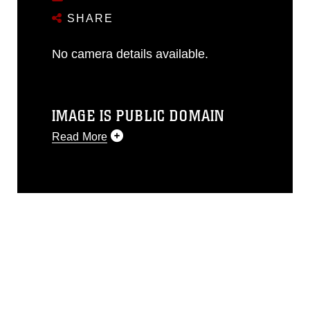
SHARE
No camera details available.
IMAGE IS PUBLIC DOMAIN
Read More
This photograph is considered public
domain and has been cleared for
release. If you would like to republish
please give the photographer
appropriate credit. Further, any
commercial or non-commercial use of
this photograph or any other DoD image
must be made in compliance with
guidance found at
https://www.dma.mil/Services/Visual-
Information/References/Limitations/
,