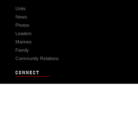
Units
News
Photos
Leaders
Marines
Family
Community Relations
CONNECT
Contact Us
FAQS
Social Media
RSS Feeds
LINKS
Veterans Crisis Line - Dial 988