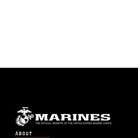
ABOUT