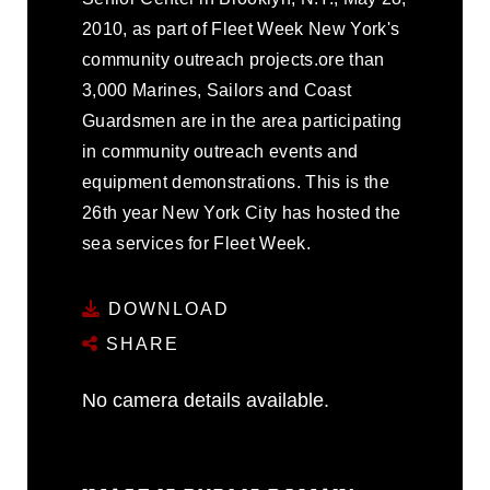
2010, as part of Fleet Week New York's
community outreach projects.ore than
3,000 Marines, Sailors and Coast
Guardsmen are in the area participating
in community outreach events and
equipment demonstrations. This is the
26th year New York City has hosted the
sea services for Fleet Week.
DOWNLOAD
SHARE
No camera details available.