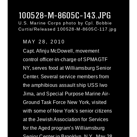
100528-M-8605C-143.JPG
U.S. Marine Corps photo by Cpl. Bobbie
Curtis/Released 100528-M-8605C-117.jpg
MAY 28, 2010
Capt. Afinju McDowell, movement
control officer-in-charge of SPMAGTF
NY, serves food at Williamsburg Senior
Center. Several service members from
the amphibious assault ship USS Iwo
Jima, and Special Purpose Marine Air-
Ground Task Force New York, visited
with some of New York's senior citizens
at the Jewish Association for Services
for the Aged program's Williamsburg
Senior Center in Brooklyn, N.Y., May 28,