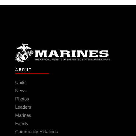
ABOUT
Units
News
Photos
Leaders
Marines
Family
Community Relations