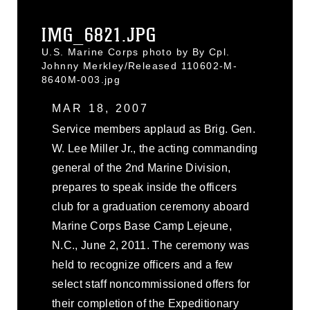
IMG_6821.JPG
U.S. Marine Corps photo by By Cpl.
Johnny Merkley/Released 110602-M-
8640M-003.jpg
MAR 18, 2007
Service members applaud as Brig. Gen.
W. Lee Miller Jr., the acting commanding
general of the 2nd Marine Division,
prepares to speak inside the officers
club for a graduation ceremony aboard
Marine Corps Base Camp Lejeune,
N.C., June 2, 2011. The ceremony was
held to recognize officers and a few
select staff noncommissioned offers for
their completion of the Expeditionary