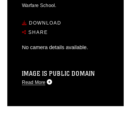
Warfare School.
DOWNLOAD
SHARE
No camera details available.
IMAGE IS PUBLIC DOMAIN
Read More
This photograph is considered public
domain and has been cleared for
release. If you would like to republish
please give the photographer
appropriate credit. Further, any
commercial or non-commercial use of
this photograph or any other DoD image