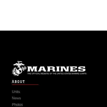
ABOUT
Units
News
Photos