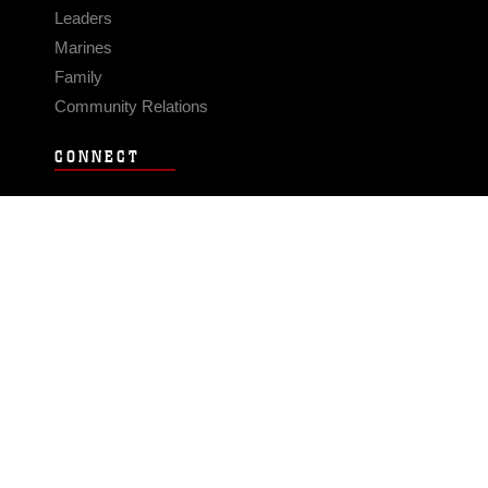
Leaders
Marines
Family
Community Relations
CONNECT
Contact Us
FAQS
Social Media
RSS Feeds
LINKS
Veterans Crisis Line - Dial 988
Accessibility
USA.gov
No Fear Act