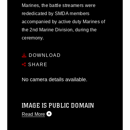
Marines, the battle streamers were
rededicated by SMDA members
accompanied by active duty Marines of
the 2nd Marine Division, during the
ceremony.
DOWNLOAD
SHARE
No camera details available.
IMAGE IS PUBLIC DOMAIN
Read More
This photograph is considered public