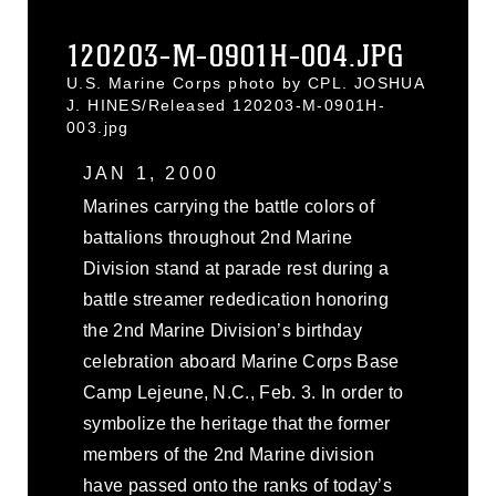
120203-M-0901H-004.JPG
U.S. Marine Corps photo by CPL. JOSHUA
J. HINES/Released 120203-M-0901H-
003.jpg
JAN 1, 2000
Marines carrying the battle colors of
battalions throughout 2nd Marine
Division stand at parade rest during a
battle streamer rededication honoring
the 2nd Marine Division’s birthday
celebration aboard Marine Corps Base
Camp Lejeune, N.C., Feb. 3. In order to
symbolize the heritage that the former
members of the 2nd Marine division
have passed onto the ranks of today’s