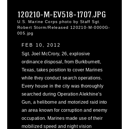
120210-M-EV518-1707.JPG
U.S. Marine Corps photo by Staff Sgt.
Robert Storm/Released 120210-M-0000G-
005.jpg
FEB 10, 2012
Sgt. Joel McCrory, 26, explosive
ordinance disposal, from Burkburnett,
Texas, takes position to cover Marines
while they conduct search operations.
Every house in the city was thoroughly
searched during Operation Alekhine’s
Gun, a heliborne and motorized raid into
an area known for corruption and enemy
occupation. Marines made use of their
mobilized speed and night vision