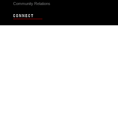
Community Relations
CONNECT
Contact Us
FAQS
Social Media
RSS Feeds
LINKS
Veterans Crisis Line - Dial 988
Accessibility
USA.gov
No Fear Act
FOIA
Privacy Policy
Site Map