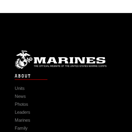
ABOUT
Units
News
Photos
Leaders
Marines
Family