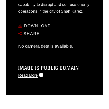
capability to disrupt and confuse enemy
operations in the city of Shah Karez.
DOWNLOAD
SHARE
No camera details available.
IMAGE IS PUBLIC DOMAIN
Read More
This photograph is considered public
domain and has been cleared for
release. If you would like to republish
please give the photographer
appropriate credit. Further, any