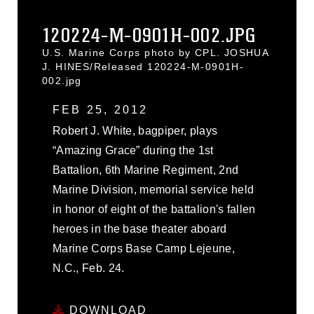
120224-M-0901H-002.JPG
U.S. Marine Corps photo by CPL. JOSHUA
J. HINES/Released 120224-M-0901H-
002.jpg
FEB 25, 2012
Robert J. White, bagpiper, plays
“Amazing Grace” during the 1st
Battalion, 6th Marine Regiment, 2nd
Marine Division, memorial service held
in honor of eight of the battalion's fallen
heroes in the base theater aboard
Marine Corps Base Camp Lejeune,
N.C., Feb. 24.
DOWNLOAD