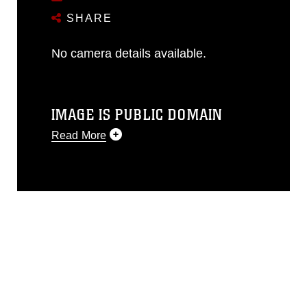
SHARE
No camera details available.
IMAGE IS PUBLIC DOMAIN
Read More
This photograph is considered public
domain and has been cleared for
release. If you would like to republish
please give the photographer
appropriate credit. Further, any
commercial or non-commercial use of
this photograph or any other DoD image
must be made in compliance with
guidance found at
https://www.dma.mil/Services/Visual-
Information/References/Limitations/
,