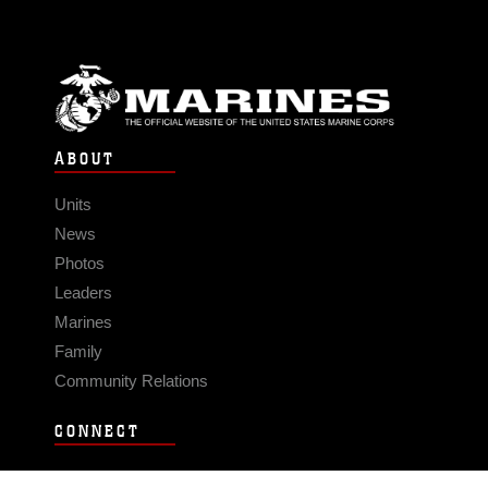
ABOUT
Units
News
Photos
Leaders
Marines
Family
Community Relations
CONNECT
Contact Us