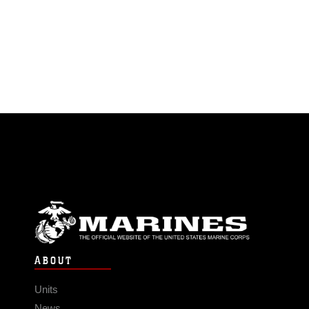
ABOUT
Units
News