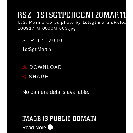
RSZ_1STSGTPERCENT20MARTIN.
U.S. Marine Corps photo by 1stsgt martin/Release
100917-M-0000M-003.jpg
SEP 17, 2010
1stSgt Martin
DOWNLOAD
SHARE
No camera details available.
IMAGE IS PUBLIC DOMAIN
Read More