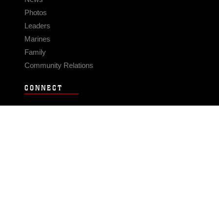
Photos
Leaders
Marines
Family
Community Relations
CONNECT
Contact Us
FAQS
Social Media
RSS Feeds
LINKS
Veterans Crisis Line - Dial 988
Accessibility
USA.gov