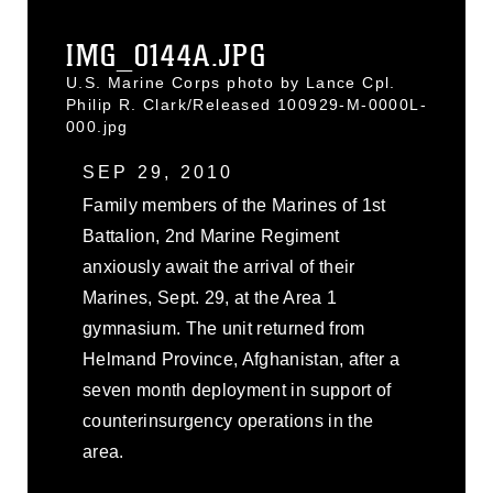
IMG_0144A.JPG
U.S. Marine Corps photo by Lance Cpl.
Philip R. Clark/Released 100929-M-0000L-
000.jpg
SEP 29, 2010
Family members of the Marines of 1st
Battalion, 2nd Marine Regiment
anxiously await the arrival of their
Marines, Sept. 29, at the Area 1
gymnasium. The unit returned from
Helmand Province, Afghanistan, after a
seven month deployment in support of
counterinsurgency operations in the
area.