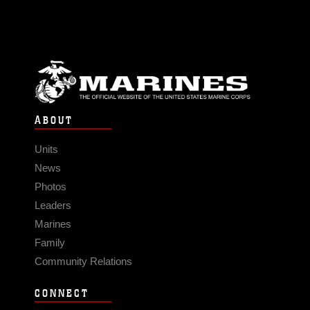
ABOUT
Units
News
Photos
Leaders
Marines
Family
Community Relations
CONNECT