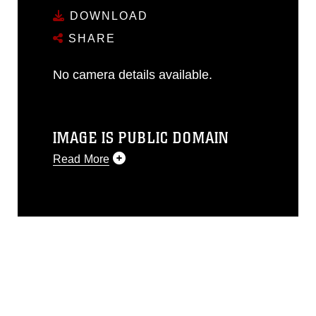
DOWNLOAD
SHARE
No camera details available.
IMAGE IS PUBLIC DOMAIN
Read More
This photograph is considered public
domain and has been cleared for
release. If you would like to republish
please give the photographer
appropriate credit. Further, any
commercial or non-commercial use of
this photograph or any other DoD image
must be made in compliance with
guidance found at