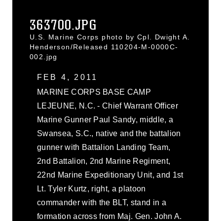
363700.JPG
U.S. Marine Corps photo by Cpl. Dwight A.
Henderson/Released 110204-M-0000C-
002.jpg
FEB 4, 2011
MARINE CORPS BASE CAMP
LEJEUNE, N.C. - Chief Warrant Officer
Marine Gunner Paul Sandy, middle, a
Swansea, S.C., native and the battalion
gunner with Battalion Landing Team,
2nd Battalion, 2nd Marine Regiment,
22nd Marine Expeditionary Unit, and 1st
Lt. Tyler Kurtz, right, a platoon
commander with the BLT, stand in a
formation across from Maj. Gen. John A.