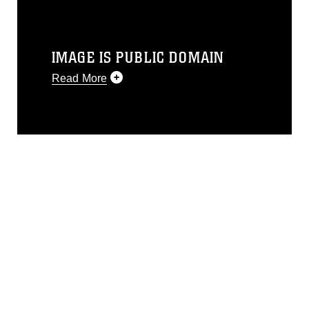
IMAGE IS PUBLIC DOMAIN
Read More
This photograph is considered public
domain and has been cleared for
release. If you would like to republish
please give the photographer
appropriate credit. Further, any
commercial or non-commercial use of
this photograph or any other DoD image
must be made in compliance with
guidance found at
https://www.dma.mil/Services/Visual-
Information/References/Limitations/
,
which pertains to intellectual property
restrictions (e.g., copyright and
trademark, including the use of official
emblems, insignia, names and slogans),