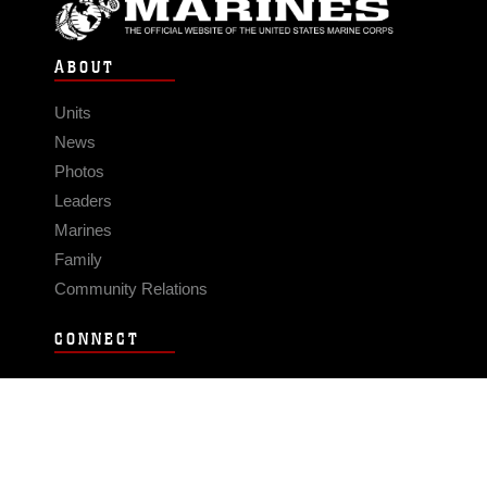
ABOUT
Units
News
Photos
Leaders
Marines
Family
Community Relations
CONNECT
Contact Us
FAQS
Social Media
RSS Feeds