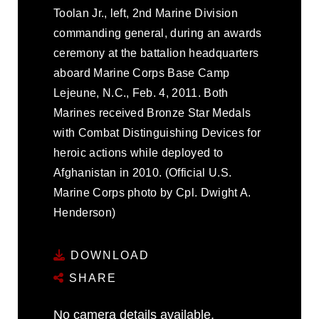
Toolan Jr., left, 2nd Marine Division
commanding general, during an awards
ceremony at the battalion headquarters
aboard Marine Corps Base Camp
Lejeune, N.C., Feb. 4, 2011. Both
Marines received Bronze Star Medals
with Combat Distinguishing Devices for
heroic actions while deployed to
Afghanistan in 2010. (Official U.S.
Marine Corps photo by Cpl. Dwight A.
Henderson)
DOWNLOAD
SHARE
No camera details available.