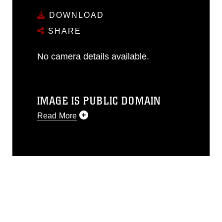
DOWNLOAD
SHARE
No camera details available.
IMAGE IS PUBLIC DOMAIN
Read More
This photograph is considered public
domain and has been cleared for
release. If you would like to republish
please give the photographer
appropriate credit. Further, any
commercial or non-commercial use of
this photograph or any other DoD image
must be made in compliance with
guidance found at