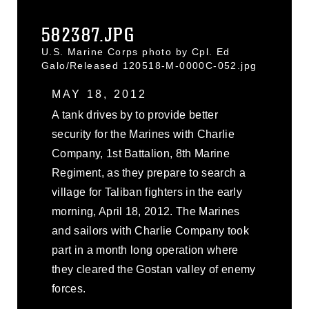
582387.JPG
U.S. Marine Corps photo by Cpl. Ed
Galo/Released 120518-M-0000C-052.jpg
MAY 18, 2012
A tank drives by to provide better
security for the Marines with Charlie
Company, 1st Battalion, 8th Marine
Regiment, as they prepare to search a
village for Taliban fighters in the early
morning, April 18, 2012. The Marines
and sailors with Charlie Company took
part in a month long operation where
they cleared the Gostan valley of enemy
forces.