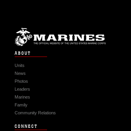
ABOUT
Units
News
Photos
Leaders
Marines
Family
Community Relations
CONNECT