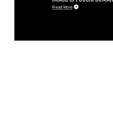
Read More
This photograph is considered p
release. If you would like to rep
appropriate credit. Further, any
photograph or any other DoD im
guidance found at
https://www.dm
Information/References/Limitatio
restrictions (e.g., copyright and 
emblems, insignia, names and sl
of identifiable personnel, appea
matters.