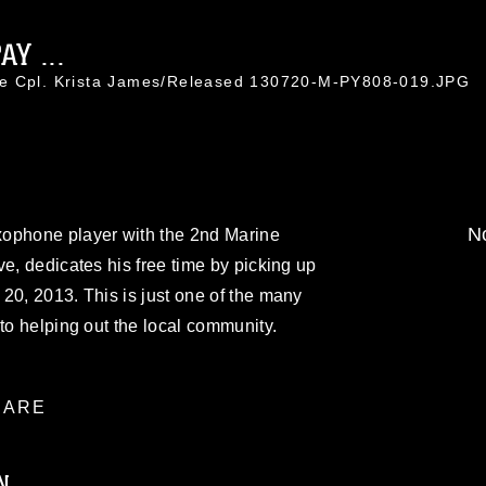
Y ...
ce Cpl. Krista James/Released 130720-M-PY808-019.JPG
No
xophone player with the 2nd Marine
ve, dedicates his free time by picking up
20, 2013. This is just one of the many
to helping out the local community.
ARE
N