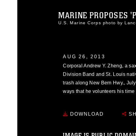
MARINE PROPOSES 'PA
U.S. Marine Corps photo by Lan
AUG 26, 2013
Corporal Andrew Y. Zheng, a sa
Division Band and St. Louis nati
trash along New Bern Hwy., July 
ways that he volunteers his time 
DOWNLOAD
SH
IMAGE IS PUBLIC DOMAI