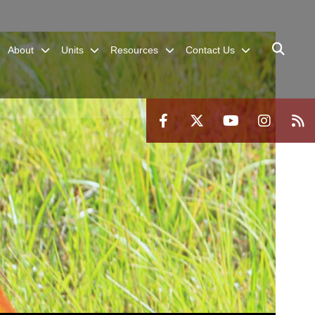
About
Units
Resources
Contact Us