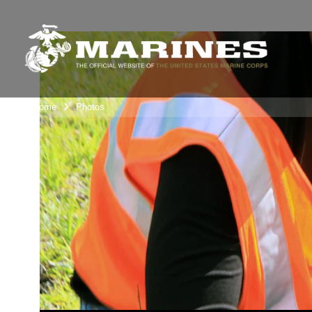
Unit Home
Photos