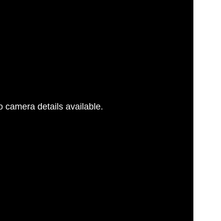
 camera details available.