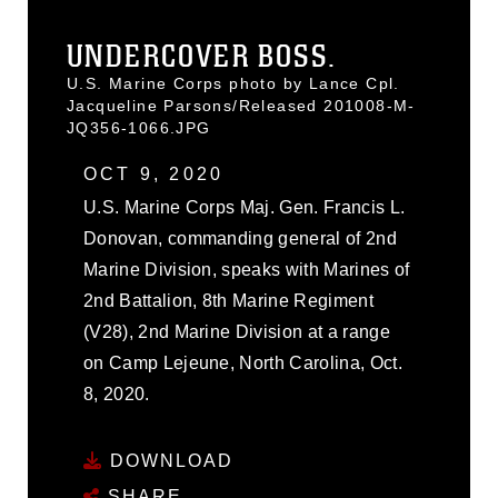
UNDERCOVER BOSS.
U.S. Marine Corps photo by Lance Cpl.
Jacqueline Parsons/Released 201008-M-
JQ356-1066.JPG
OCT 9, 2020
U.S. Marine Corps Maj. Gen. Francis L.
Donovan, commanding general of 2nd
Marine Division, speaks with Marines of
2nd Battalion, 8th Marine Regiment
(V28), 2nd Marine Division at a range
on Camp Lejeune, North Carolina, Oct.
8, 2020.
DOWNLOAD
SHARE