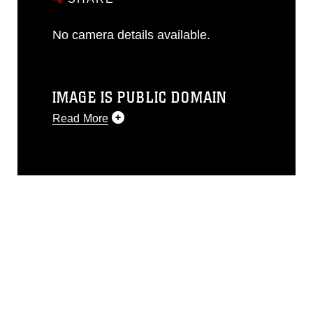
No camera details available.
IMAGE IS PUBLIC DOMAIN
Read More
This photograph is considered public
domain and has been cleared for
release. If you would like to republish
please give the photographer
appropriate credit. Further, any
commercial or non-commercial use of
this photograph or any other DoD image
must be made in compliance with
guidance found at
https://www.dma.mil/Services/Visual-
Information/References/Limitations/
,
which pertains to intellectual property