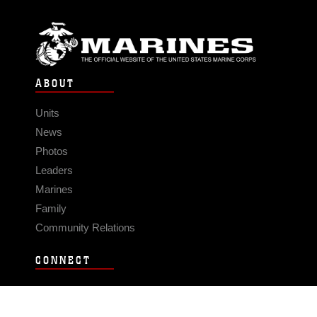
ABOUT
Units
News
Photos
Leaders
Marines
Family
Community Relations
CONNECT
Contact Us
FAQS