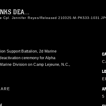
NKS DEA...
ce Cpl. Jennifer Reyes/Released 210325-M-PK533-1031.J
ion Support Battalion, 2d Marine
C
a deactivation ceremony for Alpha
C
 Marine Division on Camp Lejeune, N.C.,
L
E
A
ARE
5
N