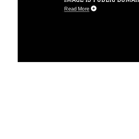
Read More
This photograph is considered p
release. If you would like to rep
appropriate credit. Further, any
photograph or any other DoD im
guidance found at
https://www.dm
Information/References/Limitatio
restrictions (e.g., copyright and 
emblems, insignia, names and sl
of identifiable personnel, appea
matters.