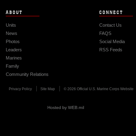
ABOUT
CONNECT
Units
Contact Us
News
FAQS
Photos
Social Media
Leaders
RSS Feeds
Marines
Family
Community Relations
Privacy Policy
Site Map
© 2026 Official U.S. Marine Corps Website
Hosted by WEB.mil