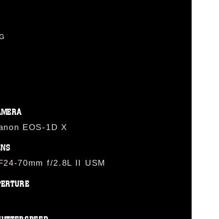
PG
AMERA
anon EOS-1D X
ENS
F24-70mm f/2.8L II USM
PERTURE