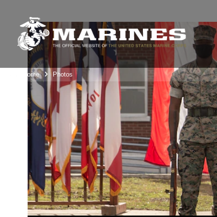
Unit Home
Photos