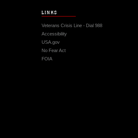
LINKS
Veterans Crisis Line - Dial 988
Accessibility
USA.gov
No Fear Act
FOIA