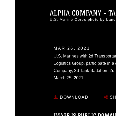
ALPHA COMPANY - TA
U.S. Marine Corps photo by Lan
MAR 26, 2021
U.S. Marines with 2d Transportat
Logistics Group, participate in 
Company, 2d Tank Battalion, 2d
March 25, 2021.
DOWNLOAD
SH
IMAGE IS PUBLIC DOMAI