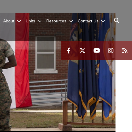
About
Units
Resources
Contact Us