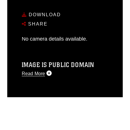
DOWNLOAD
SHARE
No camera details available.
IMAGE IS PUBLIC DOMAIN
Read More
This photograph is considered public
domain and has been cleared for
release. If you would like to republish
please give the photographer
appropriate credit. Further, any
commercial or non-commercial use of
this photograph or any other DoD image
must be made in compliance with