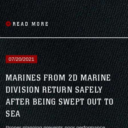
Agency for International Development
(USAID) and Joint Task Force-Haiti to assist
in the ongoing U.S. disaster relief mission in
READ MORE
Haiti.
07/20/2021
MARINES FROM 2D MARINE
DIVISION RETURN SAFELY
AFTER BEING SWEPT OUT TO
SEA
Proper planning prevents poor performance.