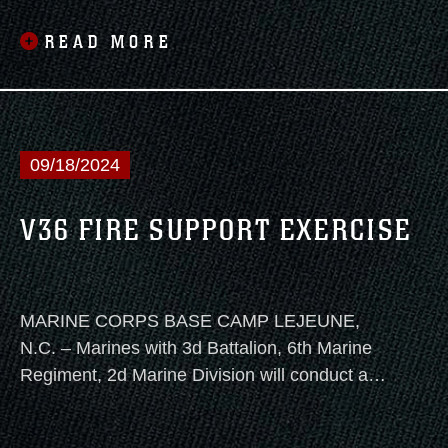
Marine Division, conducted his retirement
ceremony on Marine Corps Base Camp
READ MORE
Lejeune, North Carolina, Nov. 8, 2024
09/18/2024
V36 FIRE SUPPORT EXERCISE
MARINE CORPS BASE CAMP LEJEUNE,
N.C. – Marines with 3d Battalion, 6th Marine
Regiment, 2d Marine Division will conduct a
live-fire, fire support coordination exercise on
Camp Lejeune Sept 24, 2024.