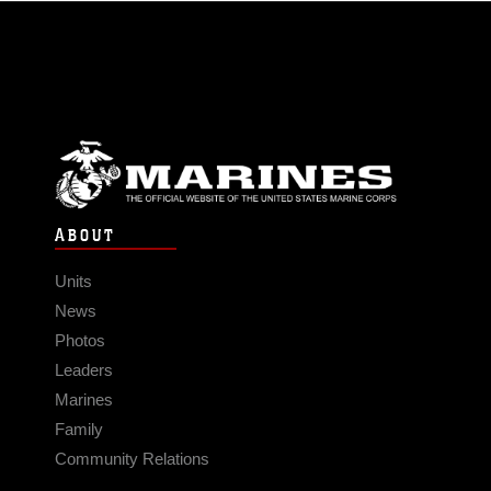
ABOUT
Units
News
Photos
Leaders
Marines
Family
Community Relations