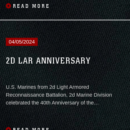
READ MORE
04/05/2024
2D LAR ANNIVERSARY
U.S. Marines from 2d Light Armored
Reconnaissance Battalion, 2d Marine Division
celebrated the 40th Anniversary of the
Battalion with a battle colors rededication
ceremony, a reception, and a vehicle display
on April 5, 2024.