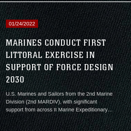
Design 2030.
01/24/2022
MARINES CONDUCT FIRST
LITTORAL EXERCISE IN
SUPPORT OF FORCE DESIGN
2030
U.S. Marines and Sailors from the 2nd Marine
Division (2nd MARDIV), with significant
support from across II Marine Expeditionary
Force (II MEF), began the first iteration of a
series of Littoral Exercises along the East