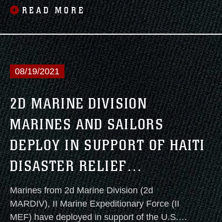
Coast of the United States today.
READ MORE
08/19/2021
2D MARINE DIVISION
MARINES AND SAILORS
DEPLOY IN SUPPORT OF HAITI
DISASTER RELIEF
OPERATIONS
Marines from 2d Marine Division (2d
MARDIV), II Marine Expeditionary Force (II
MEF) have deployed in support of the U.S.