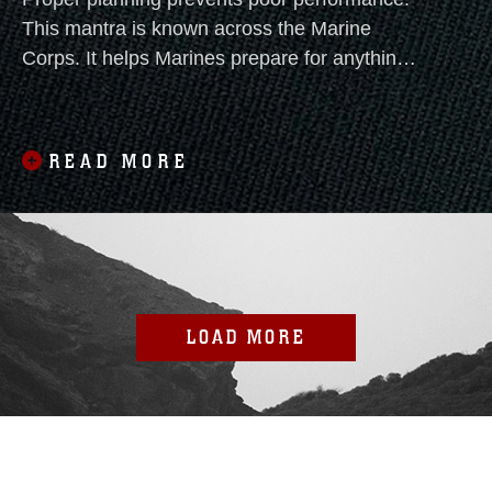
This mantra is known across the Marine
Corps. It helps Marines prepare for anything,
particularly drowning.
READ MORE
LOAD MORE