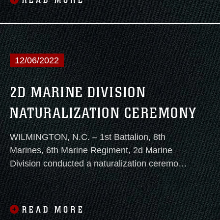
READ MORE
Caribbean, Central and South America.
12/06/2022
2D MARINE DIVISION
NATURALIZATION CEREMONY
WILMINGTON, N.C. – 1st Battalion, 8th
Marines, 6th Marine Regiment, 2d Marine
Division conducted a naturalization ceremony
on December 2, 2022 at 10 a.m. aboard the
Battleship USS North Carolina.
READ MORE