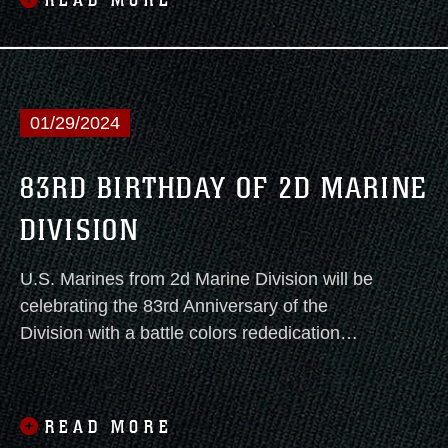
READ MORE
01/29/2024
83RD BIRTHDAY OF 2D MARINE
DIVISION
U.S. Marines from 2d Marine Division will be
celebrating the 83rd Anniversary of the
Division with a battle colors rededication
ceremony on Feb. 1, 2024.
READ MORE