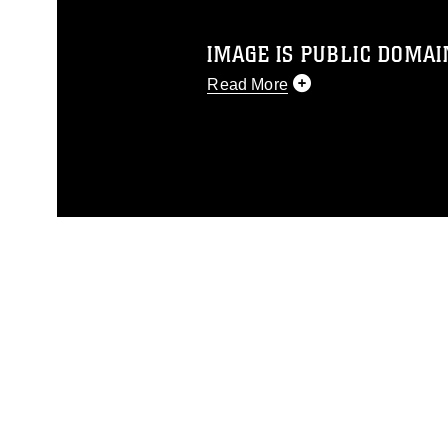
IMAGE IS PUBLIC DOMAI
Read More
This photograph is considered p
release. If you would like to rep
appropriate credit. Further, any
photograph or any other DoD im
guidance found at
https://www.dm
Information/References/Limitatio
restrictions (e.g., copyright and 
emblems, insignia, names and sl
of identifiable personnel, appea
matters.