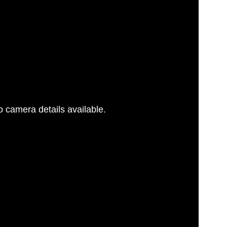
 camera details available.