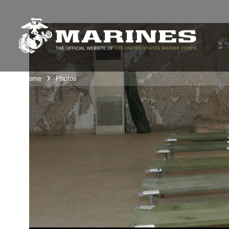
Unit Home
Photos