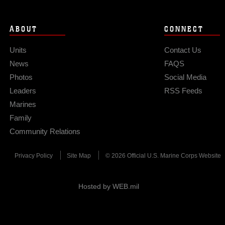
ABOUT
CONNECT
Units
Contact Us
News
FAQS
Photos
Social Media
Leaders
RSS Feeds
Marines
Family
Community Relations
Privacy Policy
Site Map
© 2026 Official U.S. Marine Corps Website
Hosted by WEB.mil