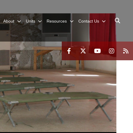
About
Units
Resources
Contact Us