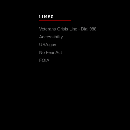
LINKS
Veterans Crisis Line - Dial 988
Accessibility
USA.gov
No Fear Act
FOIA