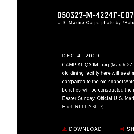
050327-M-4224F-007
U.S. Marine Corps photo by /Re
DEC 4, 2009
CAMP AL QA'IM, Iraq (March 27, 
old dining facility here will seat
campaired to the old chapel whi
benches will be constructed the 
Easter Sunday. Official U.S. Ma
Friel (RELEASED)
DOWNLOAD
SH