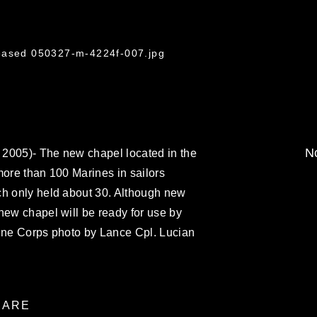
leased 050327-m-4224f-007.jpg
No
2005)- The new chapel located in the
 more than 100 Marines in sailors
ch only held about 30. Although new
new chapel will be ready for use by
rine Corps photo by Lance Cpl. Lucian
ARE