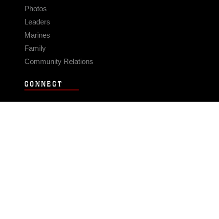
Photos
Leaders
Marines
Family
Community Relations
CONNECT
Contact Us
FAQS
Social Media
RSS Feeds
LINKS
Veterans Crisis Line - Dial 988
Accessibility
USA.gov