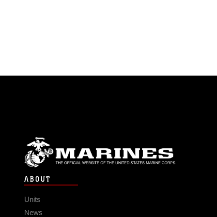
ABOUT
Units
News