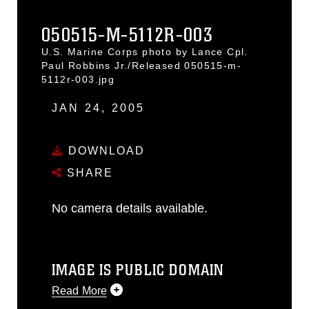
050515-M-5112R-003
U.S. Marine Corps photo by Lance Cpl.
Paul Robbins Jr./Released 050515-m-
5112r-003.jpg
JAN 24, 2005
DOWNLOAD
SHARE
No camera details available.
IMAGE IS PUBLIC DOMAIN
Read More