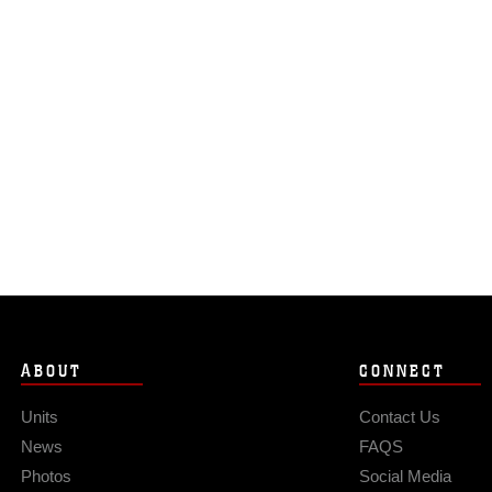
ABOUT
CONNECT
Units
Contact Us
News
FAQS
Photos
Social Media