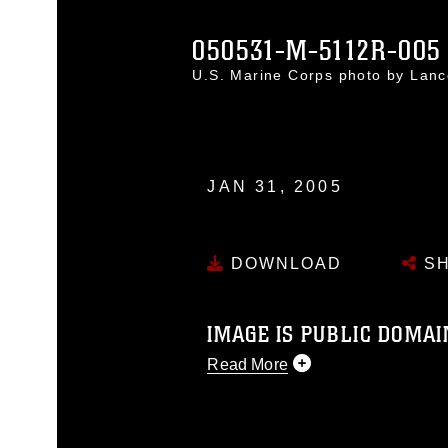
050531-M-5112R-005
U.S. Marine Corps photo by Lanc
JAN 31, 2005
DOWNLOAD
SH
IMAGE IS PUBLIC DOMAI
Read More
This photograph is considered p
release. If you would like to rep