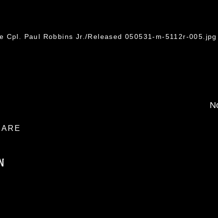
e Cpl. Paul Robbins Jr./Released 050531-m-5112r-005.jpg
No
ARE
N
ublic domain and has been cleared for
ublish please give the photographer