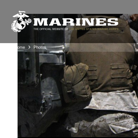
Unit Home
Photos