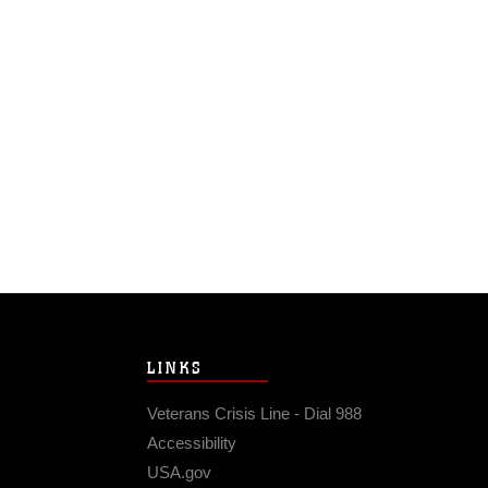
LINKS
Veterans Crisis Line - Dial 988
Accessibility
USA.gov