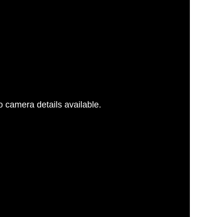
 camera details available.