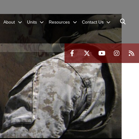
About
Units
Resources
Contact Us