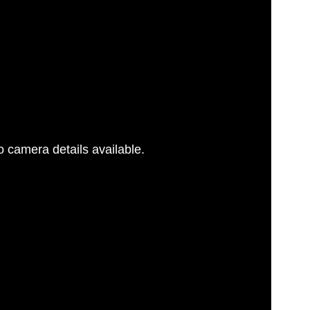
 camera details available.