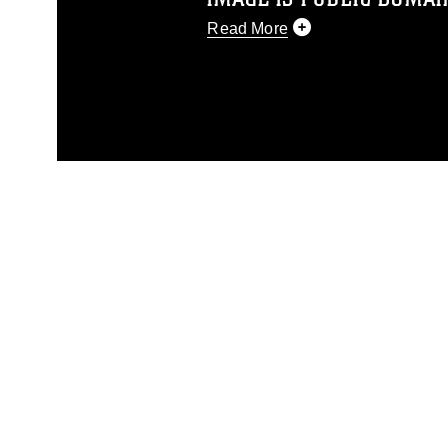
Read More
This photograph is considered p
release. If you would like to rep
appropriate credit. Further, any
photograph or any other DoD im
guidance found at
https://www.dm
Information/References/Limitatio
restrictions (e.g., copyright and 
emblems, insignia, names and sl
of identifiable personnel, appea
matters.