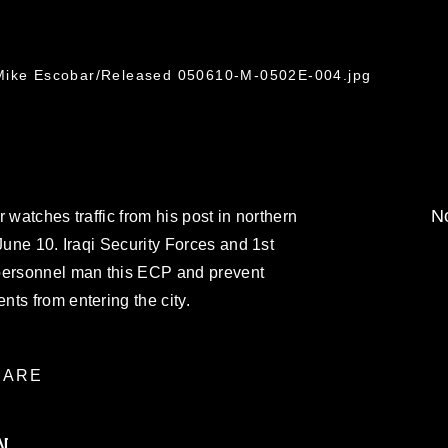
 Mike Escobar/Released 050610-M-0502E-004.jpg
No
 watches traffic from his post in northern
June 10. Iraqi Security Forces and 1st
 personnel man this ECP and prevent
ts from entering the city.
ARE
N