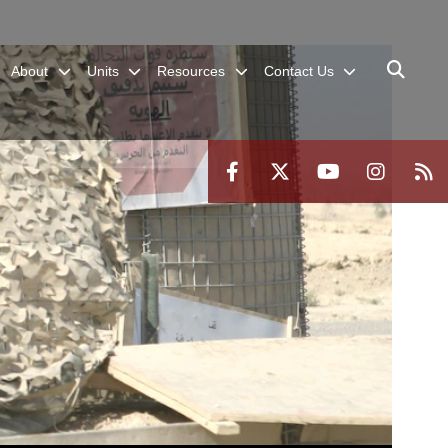
About
Units
Resources
Contact Us