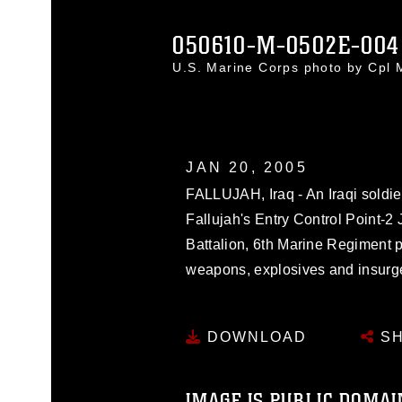
050610-M-0502E-004
U.S. Marine Corps photo by Cpl
JAN 20, 2005
FALLUJAH, Iraq - An Iraqi soldier
Fallujah's Entry Control Point-2 
Battalion, 6th Marine Regiment
weapons, explosives and insurgen
DOWNLOAD
SH
IMAGE IS PUBLIC DOMAI