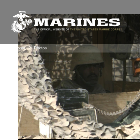
Unit Home
Photos