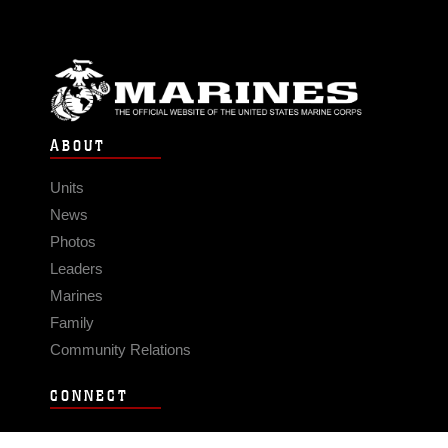
ABOUT
Units
News
Photos
Leaders
Marines
Family
Community Relations
CONNECT
Contact Us