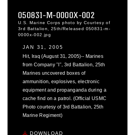
050831-M-0000X-002
U.S. Marine Corps photo by Courtesy of
3rd Battalion, 25th/Released 050831-m-
0000x-002.jpg
JAN 31, 2005
Hit, Iraq (August 31, 2005)-- Marines
from Company "I", 3rd Battalion, 25th
Marines uncovered boxes of
ammunition, explosives, electronic
equipment and propanganda during a
cache find on a patrol. (Official USMC
Photo courtesy of 3rd Battalion, 25th
Marine Regiment)
DOWNLOAD