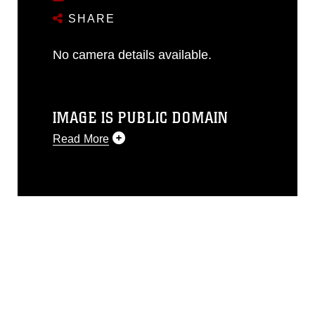
SHARE
No camera details available.
IMAGE IS PUBLIC DOMAIN
Read More
This photograph is considered public
domain and has been cleared for
release. If you would like to republish
please give the photographer
appropriate credit. Further, any
commercial or non-commercial use of
this photograph or any other DoD image
must be made in compliance with
guidance found at
https://www.dma.mil/Services/Visual-
Information/References/Limitations/
,