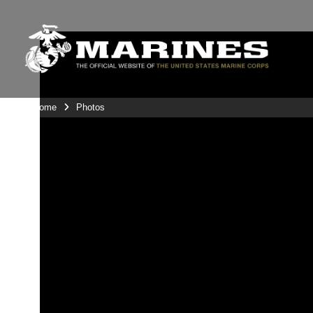
Unit Home
Photos