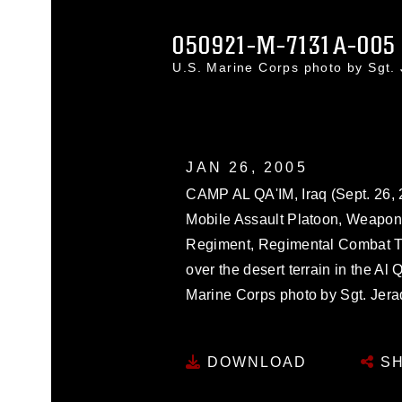
050921-M-7131A-005
U.S. Marine Corps photo by Sgt
JAN 26, 2005
CAMP AL QA'IM, Iraq (Sept. 26, 2
Mobile Assault Platoon, Weapon
Regiment, Regimental Combat Tea
over the desert terrain in the Al 
Marine Corps photo by Sgt. Jera
DOWNLOAD
SH