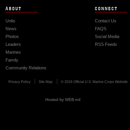
ABOUT
CONNECT
Units
Contact Us
News
FAQS
Photos
Social Media
Leaders
RSS Feeds
Marines
Family
Community Relations
Privacy Policy
Site Map
© 2026 Official U.S. Marine Corps Website
Hosted by WEB.mil