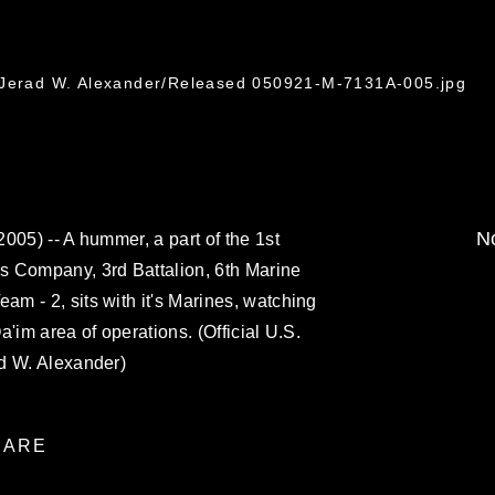
. Jerad W. Alexander/Released 050921-M-7131A-005.jpg
No
005) -- A hummer, a part of the 1st
s Company, 3rd Battalion, 6th Marine
m - 2, sits with it's Marines, watching
Qa'im area of operations. (Official U.S.
d W. Alexander)
ARE