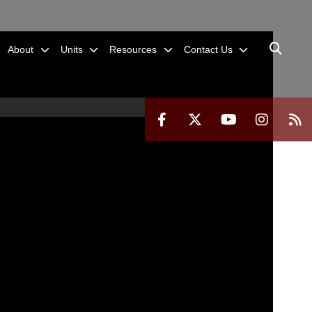
About
Units
Resources
Contact Us