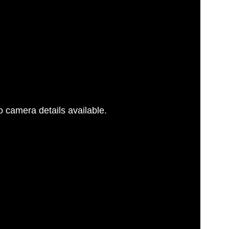
 camera details available.