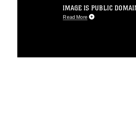
IMAGE IS PUBLIC DOMAI
Read More
This photograph is considered p
release. If you would like to rep
appropriate credit. Further, any
photograph or any other DoD im
guidance found at
https://www.dm
Information/References/Limitatio
restrictions (e.g., copyright and 
emblems, insignia, names and sl
of identifiable personnel, appea
matters.