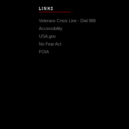
LINKS
Veterans Crisis Line - Dial 988
Accessibility
USA.gov
No Fear Act
FOIA