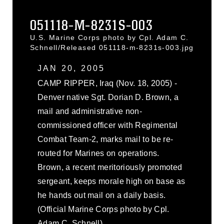
051118-M-8231S-003
U.S. Marine Corps photo by Cpl. Adam C.
Schnell/Released 051118-m-8231s-003.jpg
JAN 20, 2005
CAMP RIPPER, Iraq (Nov. 18, 2005) -
Denver native Sgt. Dorian D. Brown, a
mail and administrative non-
commissioned officer with Regimental
Combat Team-2, marks mail to be re-
routed for Marines on operations.
Brown, a recent meritoriously promoted
sergeant, keeps morale high on base as
he hands out mail on a daily basis.
(Official Marine Corps photo by Cpl.
Adam C. Schnell)