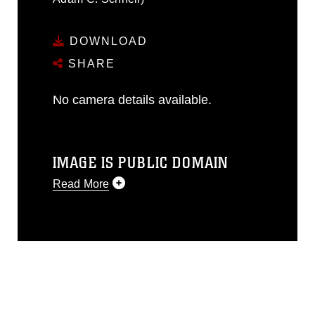
DOWNLOAD
SHARE
No camera details available.
IMAGE IS PUBLIC DOMAIN
Read More
This photograph is considered public
domain and has been cleared for
release. If you would like to republish
please give the photographer
appropriate credit. Further, any
commercial or non-commercial use of
this photograph or any other DoD image
must be made in compliance with