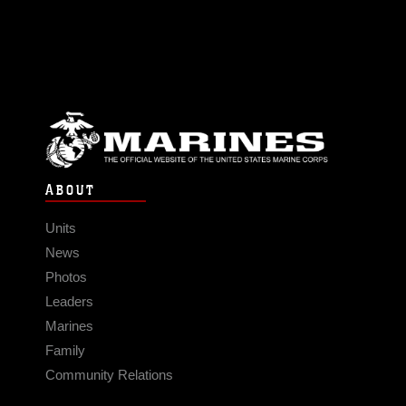
ABOUT
Units
News
Photos
Leaders
Marines
Family
Community Relations