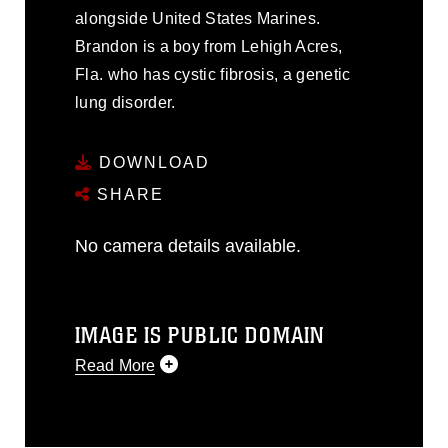
alongside United States Marines.
Brandon is a boy from Lehigh Acres,
Fla. who has cystic fibrosis, a genetic
lung disorder.
DOWNLOAD
SHARE
No camera details available.
IMAGE IS PUBLIC DOMAIN
Read More
This photograph is considered public
domain and has been cleared for