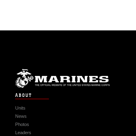
ABOUT
Units
News
Photos
Leaders