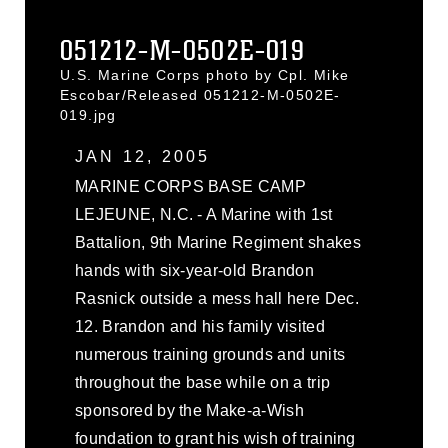
051212-M-0502E-019
U.S. Marine Corps photo by Cpl. Mike
Escobar/Released 051212-M-0502E-
019.jpg
JAN 12, 2005
MARINE CORPS BASE CAMP
LEJEUNE, N.C. - A Marine with 1st
Battalion, 9th Marine Regiment shakes
hands with six-year-old Brandon
Rasnick outside a mess hall here Dec.
12. Brandon and his family visited
numerous training grounds and units
throughout the base while on a trip
sponsored by the Make-a-Wish
foundation to grant his wish of training