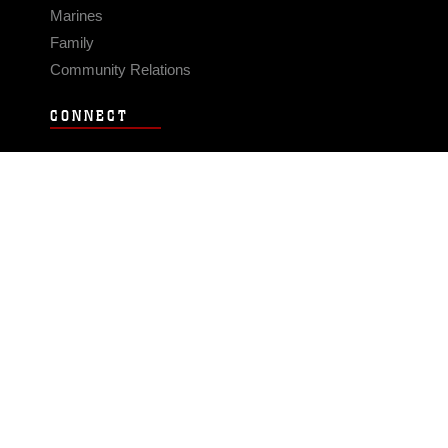
Marines
Family
Community Relations
CONNECT
Contact Us
FAQS
Social Media
RSS Feeds
LINKS
Veterans Crisis Line - Dial 988
Accessibility
USA.gov
No Fear Act
FOIA