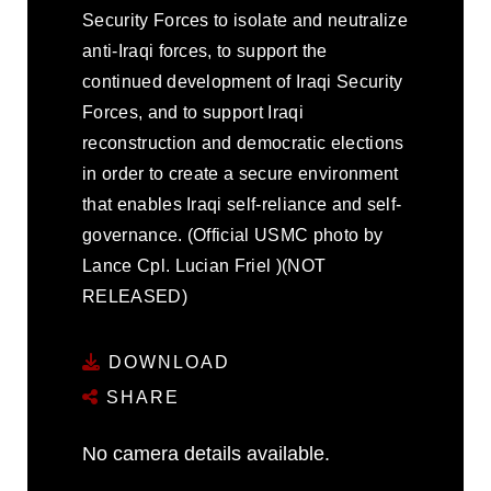
Security Forces to isolate and neutralize
anti-Iraqi forces, to support the
continued development of Iraqi Security
Forces, and to support Iraqi
reconstruction and democratic elections
in order to create a secure environment
that enables Iraqi self-reliance and self-
governance. (Official USMC photo by
Lance Cpl. Lucian Friel )(NOT
RELEASED)
DOWNLOAD
SHARE
No camera details available.