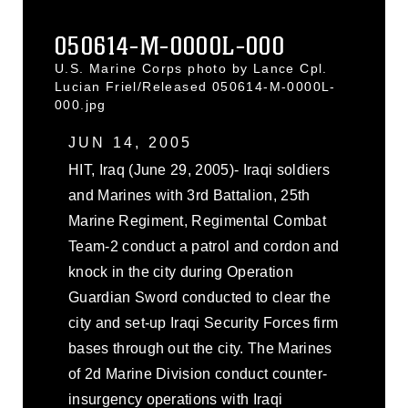
050614-M-0000L-000
U.S. Marine Corps photo by Lance Cpl.
Lucian Friel/Released 050614-M-0000L-
000.jpg
JUN 14, 2005
HIT, Iraq (June 29, 2005)- Iraqi soldiers
and Marines with 3rd Battalion, 25th
Marine Regiment, Regimental Combat
Team-2 conduct a patrol and cordon and
knock in the city during Operation
Guardian Sword conducted to clear the
city and set-up Iraqi Security Forces firm
bases through out the city. The Marines
of 2d Marine Division conduct counter-
insurgency operations with Iraqi