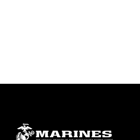
identifiable personnel, appearance of
endorsement, and related matters.