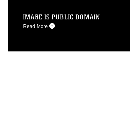
IMAGE IS PUBLIC DOMAIN
Read More
This photograph is considered public
domain and has been cleared for
release. If you would like to republish
please give the photographer
appropriate credit. Further, any
commercial or non-commercial use of
this photograph or any other DoD image
must be made in compliance with
guidance found at
https://www.dma.mil/Services/Visual-
Information/References/Limitations/
,
which pertains to intellectual property
restrictions (e.g., copyright and
trademark, including the use of official
emblems, insignia, names and slogans),
warnings regarding use of images of