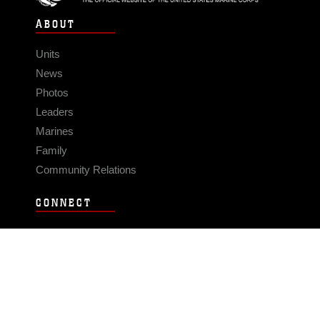
ABOUT
Units
News
Photos
Leaders
Marines
Family
Community Relations
CONNECT
Contact Us
FAQS
Social Media
RSS Feeds