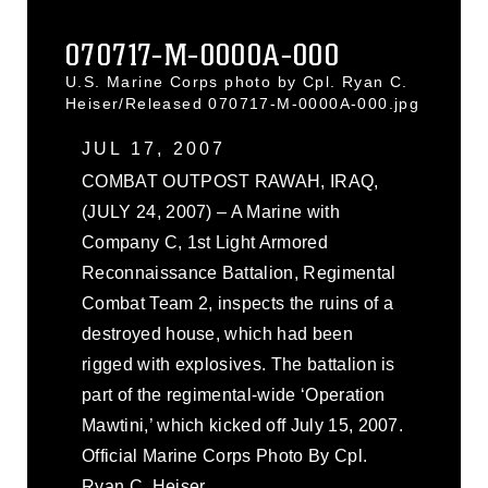
070717-M-0000A-000
U.S. Marine Corps photo by Cpl. Ryan C.
Heiser/Released 070717-M-0000A-000.jpg
JUL 17, 2007
COMBAT OUTPOST RAWAH, IRAQ,
(JULY 24, 2007) – A Marine with
Company C, 1st Light Armored
Reconnaissance Battalion, Regimental
Combat Team 2, inspects the ruins of a
destroyed house, which had been
rigged with explosives. The battalion is
part of the regimental-wide ‘Operation
Mawtini,’ which kicked off July 15, 2007.
Official Marine Corps Photo By Cpl.
Ryan C. Heiser.