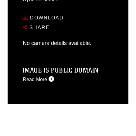
DOWNLOAD
SHARE
No camera details available.
IMAGE IS PUBLIC DOMAIN
Read More
This photograph is considered public
domain and has been cleared for
release. If you would like to republish
please give the photographer
appropriate credit. Further, any
commercial or non-commercial use of
this photograph or any other DoD image
must be made in compliance with