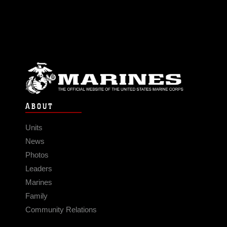
ABOUT
Units
News
Photos
Leaders
Marines
Family
Community Relations