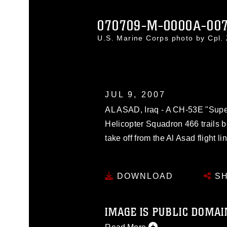
070709-M-0000A-00
U.S. Marine Corps photo by Cpl
JUL 9, 2007
AL ASAD, Iraq - A CH-53E "Supe
Helicopter Squadron 466 trails 
take off from the Al Asad flight li
DOWNLOAD
SH
IMAGE IS PUBLIC DOMAI