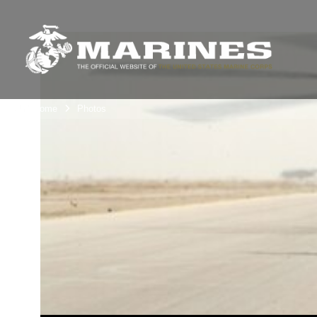
Unit Home
Photos