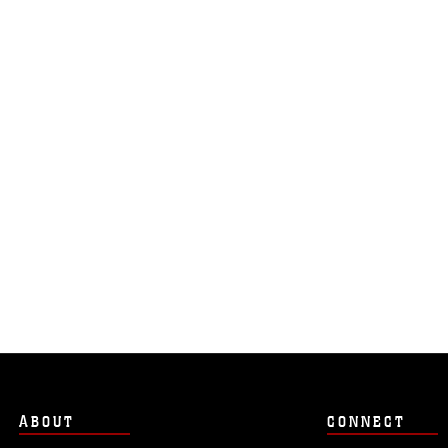
ABOUT
CONNECT