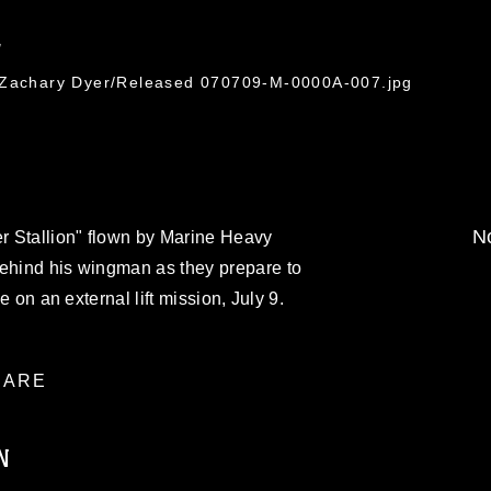
7
. Zachary Dyer/Released 070709-M-0000A-007.jpg
No
r Stallion" flown by Marine Heavy
behind his wingman as they prepare to
ne on an external lift mission, July 9.
ARE
N