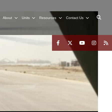
About
Units
Resources
Contact Us