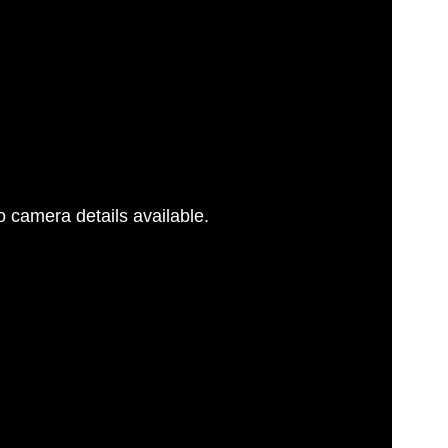
 camera details available.