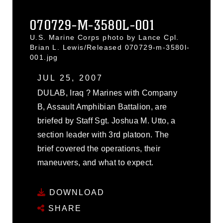
070729-M-3580L-001
U.S. Marine Corps photo by Lance Cpl.
Brian L. Lewis/Released 070729-m-3580l-
001.jpg
JUL 25, 2007
DULAB, Iraq ? Marines with Company
B, Assault Amphibian Battalion, are
briefed by Staff Sgt. Joshua M. Utto, a
section leader with 3rd platoon. The
brief covered the operations, their
maneuvers, and what to expect.
DOWNLOAD
SHARE