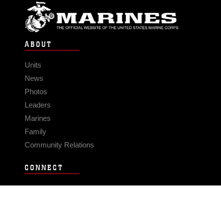
ABOUT
Units
News
Photos
Leaders
Marines
Family
Community Relations
CONNECT
Contact Us
FAQS
Social Media