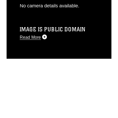
No camera details available.
IMAGE IS PUBLIC DOMAIN
Read More
This photograph is considered public
domain and has been cleared for
release. If you would like to republish
please give the photographer
appropriate credit. Further, any
commercial or non-commercial use of
this photograph or any other DoD image
must be made in compliance with
guidance found at
https://www.dimoc.mil/resources/limitations
,
which pertains to intellectual property
restrictions (e.g., copyright and
trademark, including the use of official
emblems, insignia, names and slogans),