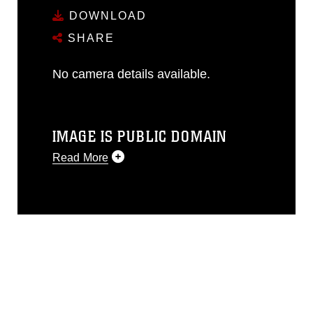
DOWNLOAD
SHARE
No camera details available.
IMAGE IS PUBLIC DOMAIN
Read More
This photograph is considered public
domain and has been cleared for
release. If you would like to republish
please give the photographer
appropriate credit. Further, any
commercial or non-commercial use of
this photograph or any other DoD image
must be made in compliance with
guidance found at