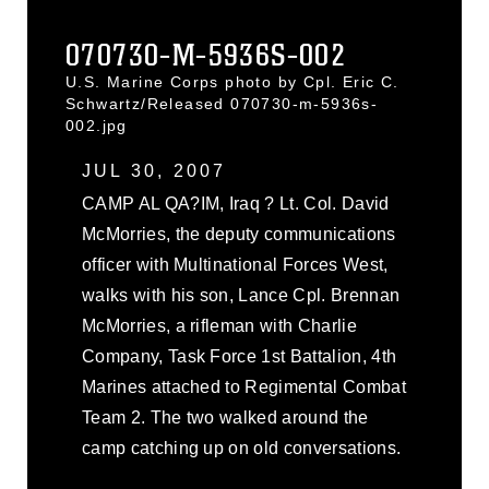
070730-M-5936S-002
U.S. Marine Corps photo by Cpl. Eric C.
Schwartz/Released 070730-m-5936s-
002.jpg
JUL 30, 2007
CAMP AL QA?IM, Iraq ? Lt. Col. David
McMorries, the deputy communications
officer with Multinational Forces West,
walks with his son, Lance Cpl. Brennan
McMorries, a rifleman with Charlie
Company, Task Force 1st Battalion, 4th
Marines attached to Regimental Combat
Team 2. The two walked around the
camp catching up on old conversations.