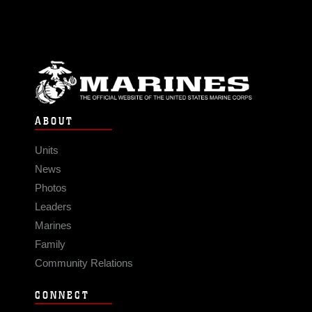
ABOUT
Units
News
Photos
Leaders
Marines
Family
Community Relations
CONNECT