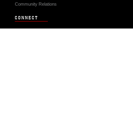
Community Relations
CONNECT
Contact Us
FAQS
Social Media
RSS Feeds
LINKS
Veterans Crisis Line - Dial 988
Accessibility
USA.gov
No Fear Act
FOIA
Privacy Policy
Site Map