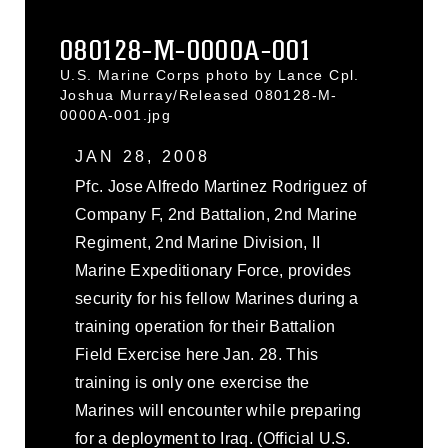
080128-M-0000A-001
U.S. Marine Corps photo by Lance Cpl.
Joshua Murray/Released 080128-M-
0000A-001.jpg
JAN 28, 2008
Pfc. Jose Alfredo Martinez Rodriguez of
Company F, 2nd Battalion, 2nd Marine
Regiment, 2nd Marine Division, II
Marine Expeditionary Force, provides
security for his fellow Marines during a
training operation for their Battalion
Field Exercise here Jan. 28. This
training is only one exercise the
Marines will encounter while preparing
for a deployment to Iraq. (Official U.S.