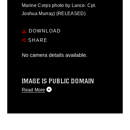
Marine Corps photo by Lance. Cpl.
Joshua Murray) (RELEASED)
DOWNLOAD
SHARE
No camera details available.
IMAGE IS PUBLIC DOMAIN
Read More
This photograph is considered public
domain and has been cleared for
release. If you would like to republish
please give the photographer
appropriate credit. Further, any