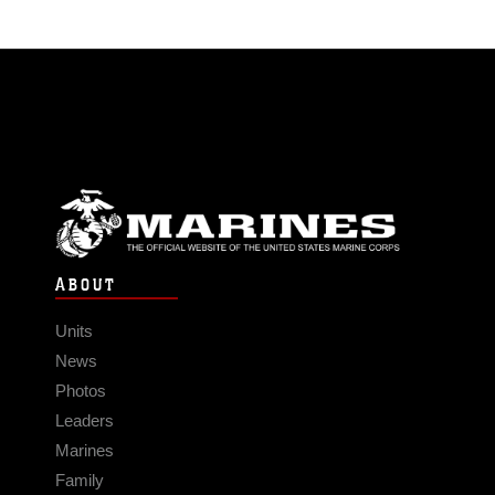
ABOUT
Units
News
Photos
Leaders
Marines
Family