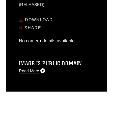
(RELEASED)
DOWNLOAD
SHARE
No camera details available.
IMAGE IS PUBLIC DOMAIN
Read More
This photograph is considered public
domain and has been cleared for
release. If you would like to republish
please give the photographer
appropriate credit. Further, any
commercial or non-commercial use of
this photograph or any other DoD image