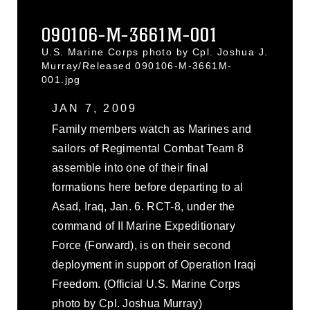
090106-M-3661M-001
U.S. Marine Corps photo by Cpl. Joshua J.
Murray/Released 090106-M-3661M-
001.jpg
JAN 7, 2009
Family members watch as Marines and
sailors of Regimental Combat Team 8
assemble into one of their final
formations here before departing to al
Asad, Iraq, Jan. 6. RCT-8, under the
command of II Marine Expeditionary
Force (Forward), is on their second
deployment in support of Operation Iraqi
Freedom. (Official U.S. Marine Corps
photo by Cpl. Joshua Murray)