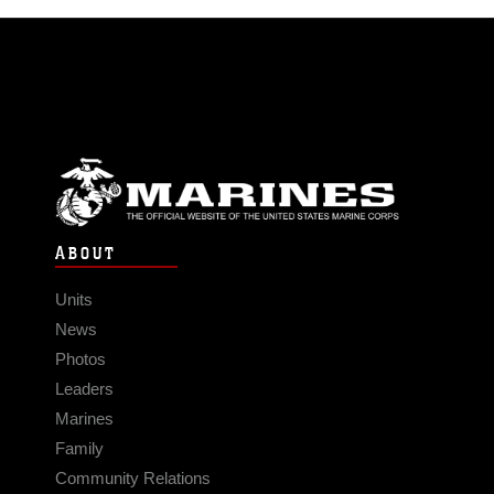
ABOUT
Units
News
Photos
Leaders
Marines
Family
Community Relations