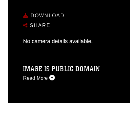
DOWNLOAD
SHARE
No camera details available.
IMAGE IS PUBLIC DOMAIN
Read More
This photograph is considered public
domain and has been cleared for
release. If you would like to republish
please give the photographer
appropriate credit. Further, any
commercial or non-commercial use of
this photograph or any other DoD image
must be made in compliance with