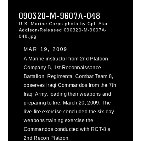
090320-M-9607A-048
U.S. Marine Corps photo by Cpl. Alan
Addison/Released 090320-M-9607A-
048.jpg
MAR 19, 2009
A Marine instructor from 2nd Platoon,
Company B, 1st Reconnaissance
Battalion, Regimental Combat Team 8,
observes Iraqi Commandos from the 7th
Iraqi Army, loading their weapons and
preparing to fire, March 20, 2009. The
live-fire exercise concluded the six-day
weapons training exercise the
Commandos conducted with RCT-8’s
2nd Recon Platoon.