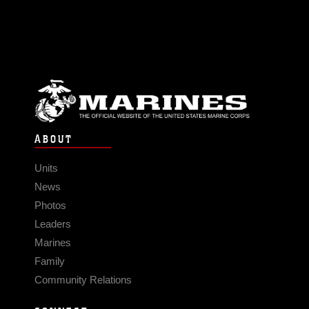
ABOUT
Units
News
Photos
Leaders
Marines
Family
Community Relations