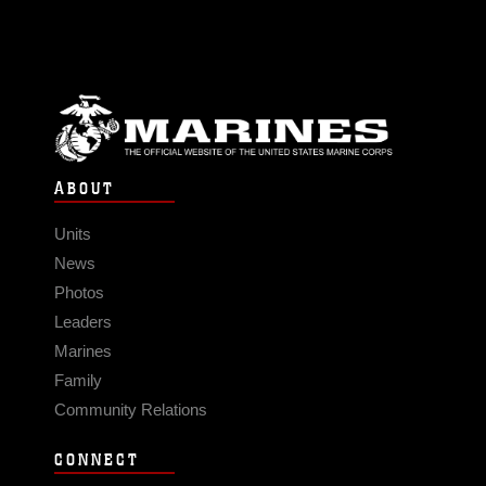
ABOUT
Units
News
Photos
Leaders
Marines
Family
Community Relations
CONNECT