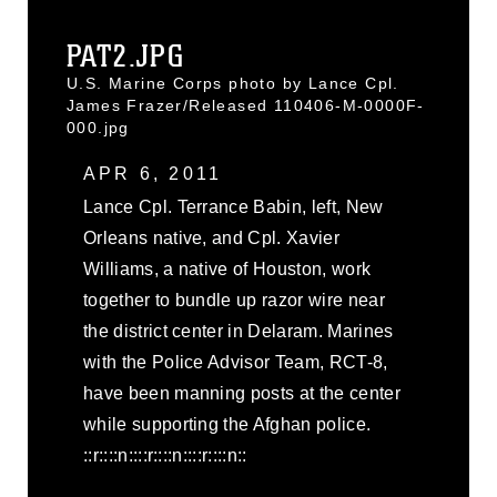
PAT2.JPG
U.S. Marine Corps photo by Lance Cpl.
James Frazer/Released 110406-M-0000F-
000.jpg
APR 6, 2011
Lance Cpl. Terrance Babin, left, New
Orleans native, and Cpl. Xavier
Williams, a native of Houston, work
together to bundle up razor wire near
the district center in Delaram. Marines
with the Police Advisor Team, RCT-8,
have been manning posts at the center
while supporting the Afghan police.
::r::::n::::r::::n::::r::::n::