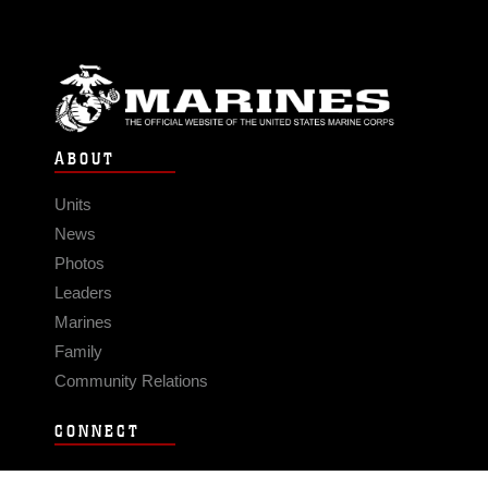
ABOUT
Units
News
Photos
Leaders
Marines
Family
Community Relations
CONNECT
Contact Us