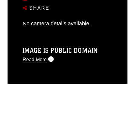
SHARE
No camera details available.
IMAGE IS PUBLIC DOMAIN
Read More
This photograph is considered public
domain and has been cleared for
release. If you would like to republish
please give the photographer
appropriate credit. Further, any
commercial or non-commercial use of
this photograph or any other DoD image
must be made in compliance with
guidance found at
https://www.dma.mil/Services/Visual-
Information/References/Limitations/
,