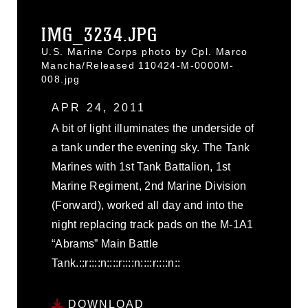
IMG_3234.JPG
U.S. Marine Corps photo by Cpl. Marco
Mancha/Released 110424-M-0000M-
008.jpg
APR 24, 2011
A bit of light illuminates the underside of
a tank under the evening sky. The Tank
Marines with 1st Tank Battalion, 1st
Marine Regiment, 2nd Marine Division
(Forward), worked all day and into the
night replacing track pads on the M-1A1
“Abrams” Main Battle
Tank.::r::::n::::r::::n::::r::::n::
DOWNLOAD