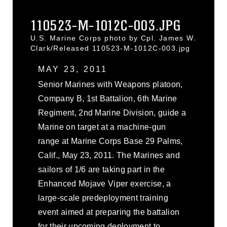
110523-M-1012C-003.JPG
U.S. Marine Corps photo by Cpl. James W.
Clark/Released 110523-M-1012C-003.jpg
MAY 23, 2011
Senior Marines with Weapons platoon,
Company B, 1st Battalion, 6th Marine
Regiment, 2nd Marine Division, guide a
Marine on target at a machine-gun
range at Marine Corps Base 29 Palms,
Calif., May 23, 2011. The Marines and
sailors of 1/6 are taking part in the
Enhanced Mojave Viper exercise, a
large-scale predeployment training
event aimed at preparing the battalion
for their upcoming deployment to