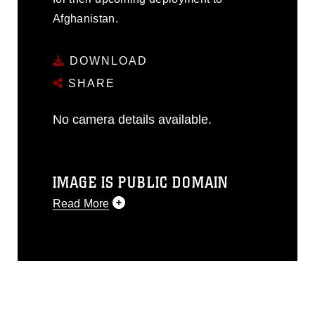
Afghanistan.
DOWNLOAD
SHARE
No camera details available.
IMAGE IS PUBLIC DOMAIN
Read More
This photograph is considered public
domain and has been cleared for
release. If you would like to republish
please give the photographer
appropriate credit. Further, any
commercial or non-commercial use of