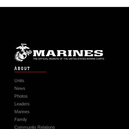
ABOUT
Units
News
Photos
Leaders
Marines
Family
Community Relations