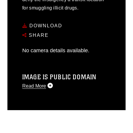
for smuggling illicit drugs.
DOWNLOAD
SHARE
No camera details available.
IMAGE IS PUBLIC DOMAIN
Read More
This photograph is considered public
domain and has been cleared for
release. If you would like to republish
please give the photographer
appropriate credit. Further, any
commercial or non-commercial use of