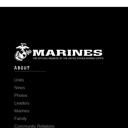
ABOUT
Units
News
Photos
Leaders
Marines
Family
Community Relations