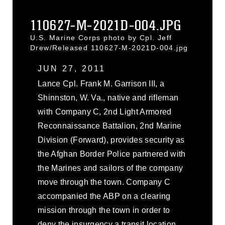
110627-M-2021D-004.JPG
U.S. Marine Corps photo by Cpl. Jeff
Drew/Released 110627-M-2021D-004.jpg
JUN 27, 2011
Lance Cpl. Frank M. Garrison III, a
Shinnston, W. Va., native and rifleman
with Company C, 2nd Light Armored
Reconnaissance Battalion, 2nd Marine
Division (Forward), provides security as
the Afghan Border Police partnered with
the Marines and sailors of the company
move through the town. Company C
accompanied the ABP on a clearing
mission through the town in order to
deny the insurgency a transit location