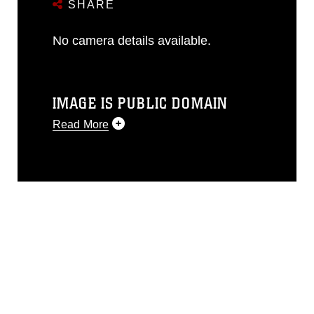
SHARE
No camera details available.
IMAGE IS PUBLIC DOMAIN
Read More
This photograph is considered public
domain and has been cleared for
release. If you would like to republish
please give the photographer
appropriate credit. Further, any
commercial or non-commercial use of
this photograph or any other DoD image
must be made in compliance with
guidance found at
https://www.dma.mil/Services/Visual-
Information/References/Limitations/
,
which pertains to intellectual property