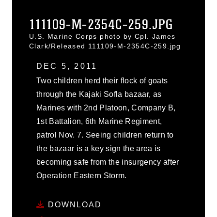
111109-M-2354C-259.JPG
U.S. Marine Corps photo by Cpl. James
Clark/Released 111109-M-2354C-259.jpg
DEC 5, 2011
Two children herd their flock of goats
through the Kajaki Sofla bazaar, as
Marines with 2nd Platoon, Company B,
1st Battalion, 6th Marine Regiment,
patrol Nov. 7. Seeing children return to
the bazaar is a key sign the area is
becoming safe from the insurgency after
Operation Eastern Storm.
DOWNLOAD