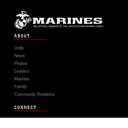
ABOUT
Units
News
Photos
Leaders
Marines
Family
Community Relations
CONNECT
Contact Us
FAQS