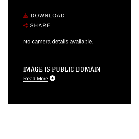
DOWNLOAD
SHARE
No camera details available.
IMAGE IS PUBLIC DOMAIN
Read More
This photograph is considered public
domain and has been cleared for
release. If you would like to republish
please give the photographer
appropriate credit. Further, any
commercial or non-commercial use of
this photograph or any other DoD image
must be made in compliance with