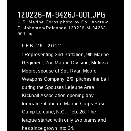
120226-M-9426J-001.JPG
U.S. Marine Corps photo by Cpl. Andrew
D. Johnston/Released 120226-M-9426J-
001.jpg
FEB 26, 2012
: Representing 2nd Battalion, 9th Marine
Regiment, 2nd Marine Division, Melissa
Moore, spouse of Sgt. Ryan Moore,
Weapons Company, 2/9, pitches the ball
during the Spouses Lejeune Area
Kickball Association opening day
tournament aboard Marine Corps Base
Camp Lejeune, N.C., Feb. 26. The
league started with only two teams and
has since grown into 24.