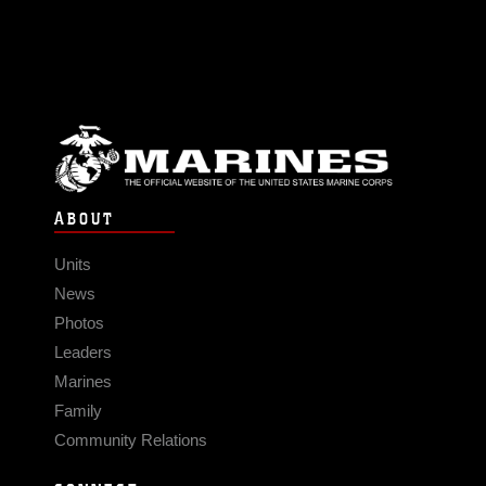
ABOUT
Units
News
Photos
Leaders
Marines
Family
Community Relations