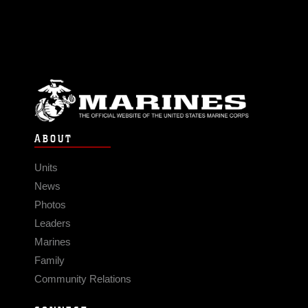
ABOUT
Units
News
Photos
Leaders
Marines
Family
Community Relations