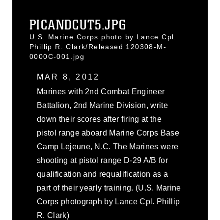
PICANDCUT5.JPG
U.S. Marine Corps photo by Lance Cpl.
Phillip R. Clark/Released 120308-M-
0000C-001.jpg
MAR 8, 2012
Marines with 2nd Combat Engineer
Battalion, 2nd Marine Division, write
down their scores after firing at the
pistol range aboard Marine Corps Base
Camp Lejeune, N.C. The Marines were
shooting at pistol range D-29 A/B for
qualification and requalification as a
part of their yearly training. (U.S. Marine
Corps photograph by Lance Cpl. Phillip
R. Clark)