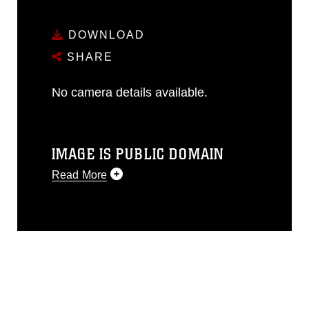
DOWNLOAD
SHARE
No camera details available.
IMAGE IS PUBLIC DOMAIN
Read More
This photograph is considered public
domain and has been cleared for
release. If you would like to republish
please give the photographer
appropriate credit. Further, any
commercial or non-commercial use of
this photograph or any other DoD image
must be made in compliance with