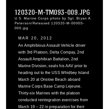
120320-M-TM093-009.JPG
U.S. Marine Corps photo by Sgt. Bryan A.
Peterson/Released 120320-M-0000S-
000.jpg
MAR 20, 2012
An Amphibious Assault Vehicle driver
with 3rd Platoon, Delta Compay, 2nd
Assault Amphibian Battalion, 2nd
Marine Division, seals his AAV prior to
heading out to the USS Whidbey Island
March 20 at Onslow Beach aboard
Marine Corps Base Camp Lejeune.
Thirty-six Marines with the platoon
conducted reintegration exercises from
March 19 – 22 in preparation for their