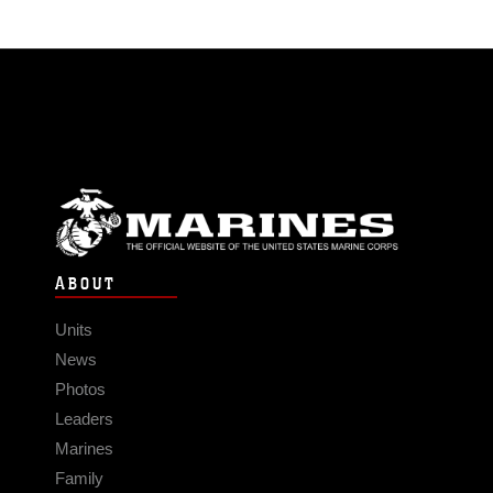
ABOUT
Units
News
Photos
Leaders
Marines
Family