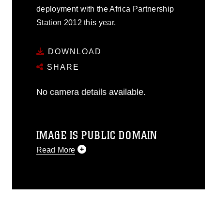
deployment with the Africa Partnership
Station 2012 this year.
DOWNLOAD
SHARE
No camera details available.
IMAGE IS PUBLIC DOMAIN
Read More
This photograph is considered public
domain and has been cleared for
release. If you would like to republish
please give the photographer
appropriate credit. Further, any