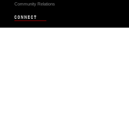
Community Relations
CONNECT
Contact Us
FAQS
Social Media
RSS Feeds
LINKS
Veterans Crisis Line - Dial 988
Accessibility
USA.gov
No Fear Act
FOIA
Privacy Policy
Site Map