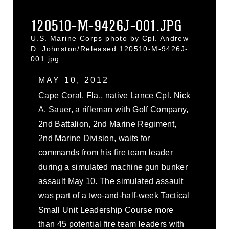
120510-M-9426J-001.JPG
U.S. Marine Corps photo by Cpl. Andrew
D. Johnston/Released 120510-M-9426J-
001.jpg
MAY 10, 2012
Cape Coral, Fla., native Lance Cpl. Nick
A. Sauer, a rifleman with Golf Company,
2nd Battalion, 2nd Marine Regiment,
2nd Marine Division, waits for
commands from his fire team leader
during a simulated machine gun bunker
assault May 10. The simulated assault
was part of a two-and-half-week Tactical
Small Unit Leadership Course more
than 45 potential fire team leaders with