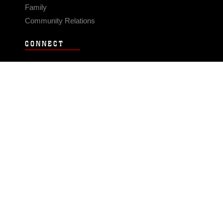
Family
Community Relations
CONNECT
Contact Us
FAQS
Social Media
RSS Feeds
LINKS
Veterans Crisis Line - Dial 988
Accessibility
USA.gov
No Fear Act
FOIA