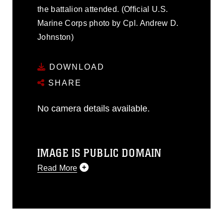
the battalion attended. (Official U.S.
Marine Corps photo by Cpl. Andrew D.
Johnston)
DOWNLOAD
SHARE
No camera details available.
IMAGE IS PUBLIC DOMAIN
Read More
This photograph is considered public
domain and has been cleared for
release. If you would like to republish
please give the photographer