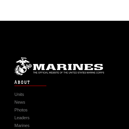
ABOUT
Units
News
Photos
Leaders
Marines