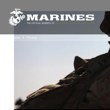
Unit Home
Photos