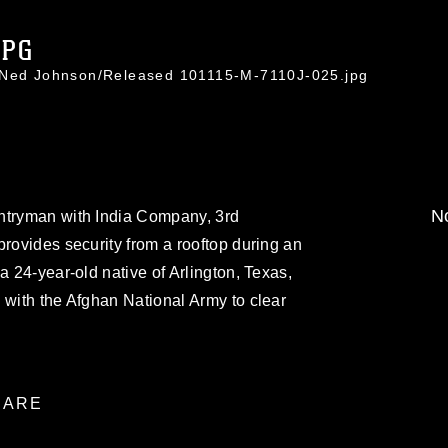
JPG
. Ned Johnson/Released 101115-M-7110J-025.jpg
No
ntryman with India Company, 3rd
provides security from a rooftop during an
a 24-year-old native of Arlington, Texas,
 with the Afghan National Army to clear
ARE