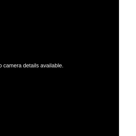
 camera details available.