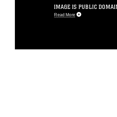
IMAGE IS PUBLIC DOMAI
Read More
This photograph is considered p
release. If you would like to rep
appropriate credit. Further, any
photograph or any other DoD im
guidance found at
https://www.dm
Information/References/Limitatio
restrictions (e.g., copyright and 
emblems, insignia, names and sl
of identifiable personnel, appea
matters.