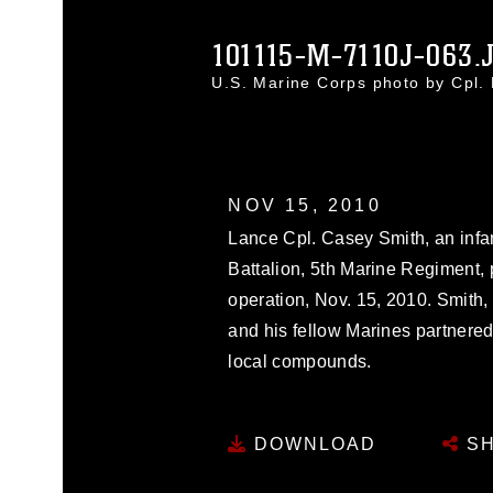
101115-M-7110J-063.
U.S. Marine Corps photo by Cpl
NOV 15, 2010
Lance Cpl. Casey Smith, an infa
Battalion, 5th Marine Regiment, 
operation, Nov. 15, 2010. Smith, 
and his fellow Marines partnered
local compounds.
DOWNLOAD
SH