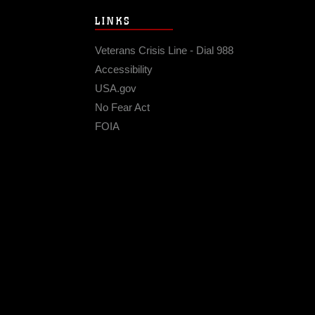
LINKS
Veterans Crisis Line - Dial 988
Accessibility
USA.gov
No Fear Act
FOIA