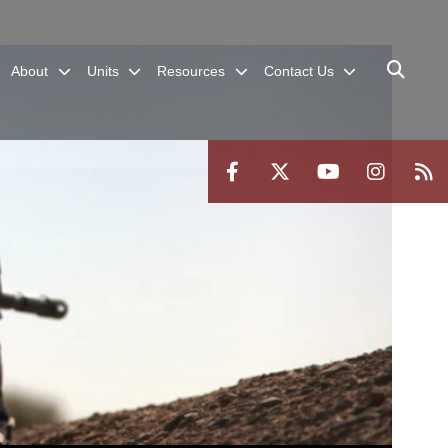
About
Units
Resources
Contact Us