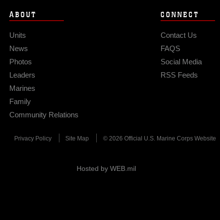
ABOUT
CONNECT
Units
Contact Us
News
FAQS
Photos
Social Media
Leaders
RSS Feeds
Marines
Family
Community Relations
Privacy Policy
Site Map
© 2026 Official U.S. Marine Corps Website
Hosted by WEB.mil