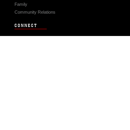
Family
Community Relations
CONNECT
Contact Us
FAQS
Social Media
RSS Feeds
LINKS
Veterans Crisis Line - Dial 988
Accessibility
USA.gov
No Fear Act
FOIA