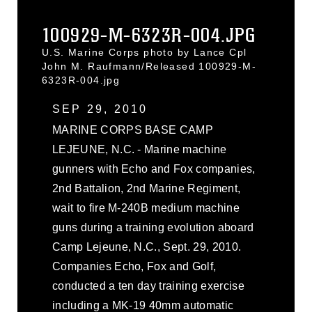
100929-M-6323R-004.JPG
U.S. Marine Corps photo by Lance Cpl
John M. Raufmann/Released 100929-M-
6323R-004.jpg
SEP 29, 2010
MARINE CORPS BASE CAMP
LEJEUNE, N.C. - Marine machine
gunners with Echo and Fox companies,
2nd Battalion, 2nd Marine Regiment,
wait to fire M-240B medium machine
guns during a training evolution aboard
Camp Lejeune, N.C., Sept. 29, 2010.
Companies Echo, Fox and Golf,
conducted a ten day training exercise
including a MK-19 40mm automatic