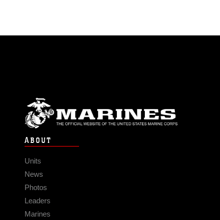
ABOUT
Units
News
Photos
Leaders
Marines