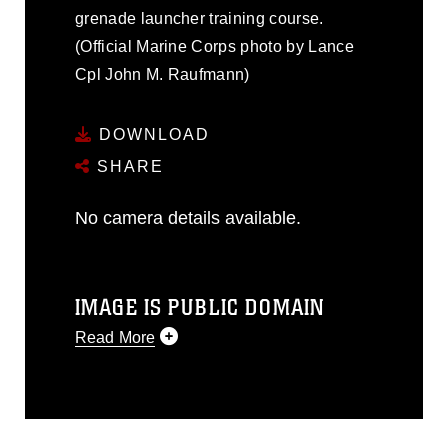
grenade launcher training course.
(Official Marine Corps photo by Lance
Cpl John M. Raufmann)
DOWNLOAD
SHARE
No camera details available.
IMAGE IS PUBLIC DOMAIN
Read More
This photograph is considered public
domain and has been cleared for
release. If you would like to republish
please give the photographer