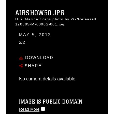
AIRSHOW50.JPG
U.S. Marine Corps photo by 2/2/Released
120505-M-0000S-081.jpg
MAY 5, 2012
2/2
DOWNLOAD
SHARE
No camera details available.
IMAGE IS PUBLIC DOMAIN
Read More