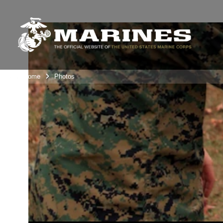
Unit Home
Photos