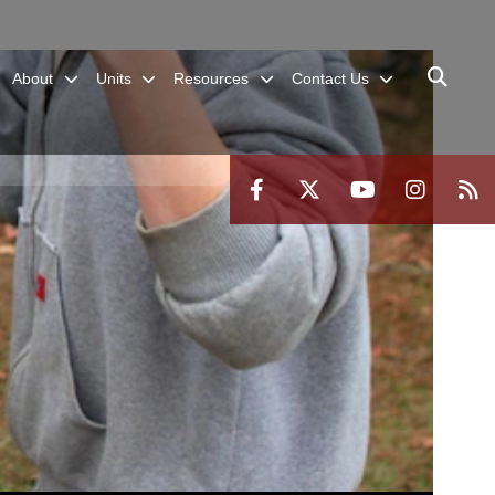
About
Units
Resources
Contact Us