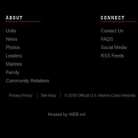
ABOUT
CONNECT
Units
Contact Us
News
FAQS
Photos
Social Media
Leaders
RSS Feeds
Marines
Family
Community Relations
Privacy Policy
Site Map
© 2026 Official U.S. Marine Corps Website
Hosted by WEB.mil