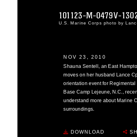
101123-M-0479V-130
U.S. Marine Corps photo by Lan
NOV 23, 2010
Shauna Sentell, an East Hampton,
moves on her husband Lance Cpl. 
orientation event for Regiment
Base Camp Lejeune, N.C., recent
understand more about Marine Co
surroundings.
DOWNLOAD
SH