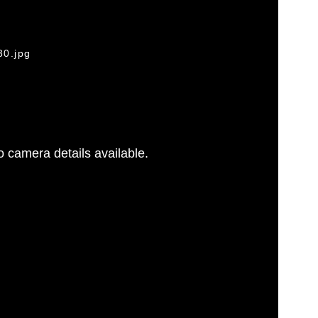
30.jpg
 camera details available.