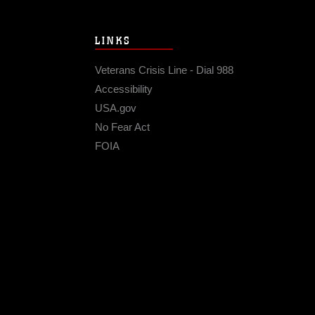
LINKS
Veterans Crisis Line - Dial 988
Accessibility
USA.gov
No Fear Act
FOIA