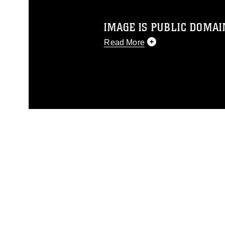
IMAGE IS PUBLIC DOMAI
Read More
This photograph is considered p
release. If you would like to rep
appropriate credit. Further, any
photograph or any other DoD im
guidance found at
https://www.dm
Information/References/Limitatio
restrictions (e.g., copyright and 
emblems, insignia, names and sl
of identifiable personnel, appea
matters.