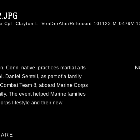
2.JPG
ce Cpl. Clayton L. VonDerAhe/Released 101123-M-0479V-1
No
 Conn. native, practices martial arts
Daniel Sentell, as part of a family
al Combat Team 8, aboard Marine Corps
ly. The event helped Marine families
rps lifestyle and their new
ARE