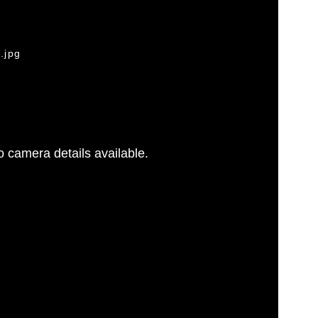
.jpg
 camera details available.