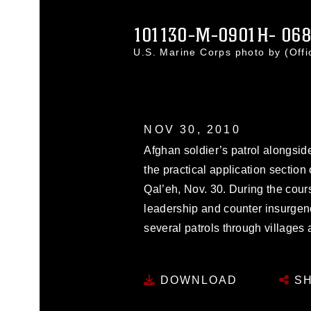
101130-M-0901H- 068
U.S. Marine Corps photo by (Off
NOV 30, 2010
Afghan soldier’s patrol alongsid
the practical application section
Qal’eh, Nov. 30. During the cour
leadership and counter insurgen
several patrols through villages
DOWNLOAD
SH