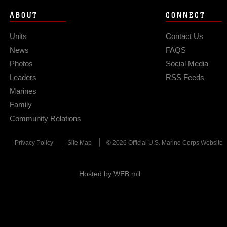
ABOUT
CONNECT
Units
Contact Us
News
FAQS
Photos
Social Media
Leaders
RSS Feeds
Marines
Family
Community Relations
Privacy Policy
Site Map
© 2026 Official U.S. Marine Corps Website
Hosted by WEB.mil