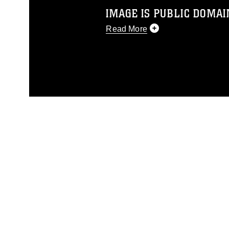
IMAGE IS PUBLIC DOMAI
Read More
This photograph is considered p
release. If you would like to rep
appropriate credit. Further, any
photograph or any other DoD im
guidance found at
https://www.dm
Information/References/Limitatio
restrictions (e.g., copyright and 
emblems, insignia, names and sl
of identifiable personnel, appea
matters.