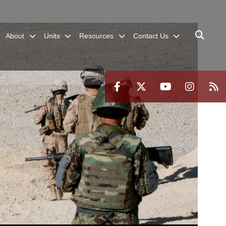
About
Units
Resources
Contact Us