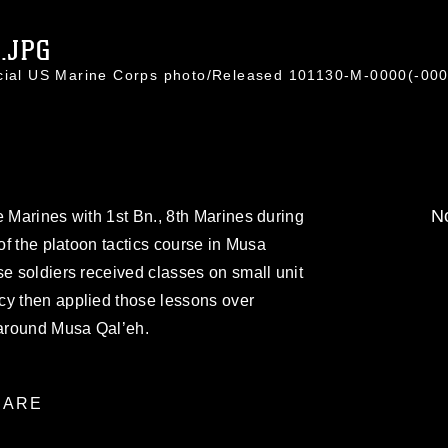
.JPG
icial US Marine Corps photo/Released 101130-M-0000(-000
No
e Marines with 1st Bn., 8th Marines during
 of the platoon tactics course in Musa
se soldiers received classes on small unit
cy then applied those lessons over
 around Musa Qal’eh.
ARE