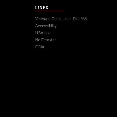
LINKS
Veterans Crisis Line - Dial 988
Accessibility
USA.gov
No Fear Act
FOIA