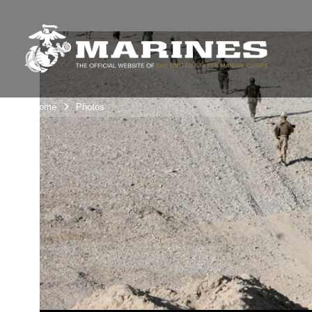
Unit Home
Photos