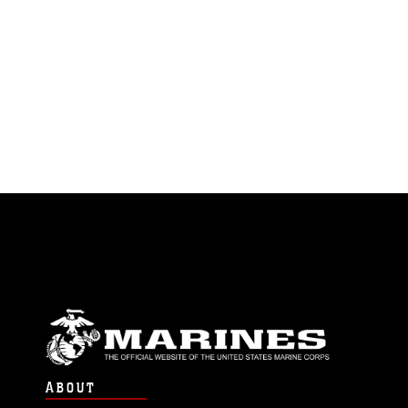
ABOUT