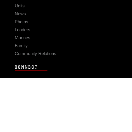
Units
News
Photos
Leaders
Marines
Family
Community Relations
CONNECT
Contact Us
FAQS
Social Media
RSS Feeds
LINKS
Veterans Crisis Line - Dial 988