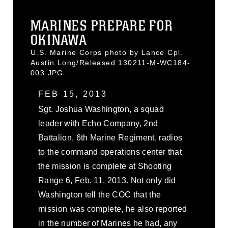
MARINES PREPARE FOR
OKINAWA
U.S. Marine Corps photo by Lance Cpl.
Austin Long/Released 130211-M-WC184-
003.JPG
FEB 15, 2013
Sgt. Joshua Washington, a squad
leader with Echo Company, 2nd
Battalion, 6th Marine Regiment, radios
to the command operations center that
the mission is complete at Shooting
Range 6, Feb. 11, 2013. Not only did
Washington tell the COC that the
mission was complete, he also reported
in the number of Marines he had, any