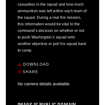
casualties in the squad and how much
ammunition was left within each team of
the squad. During a real fire mission,
this information would be vital to the
command’s decision on whether or not
to push Washington’s squad onto
another objective or pull his squad back
to camp.
DOWNLOAD
SHARE
No camera details available.
IMAGE IS PUBLIC DOMAIN